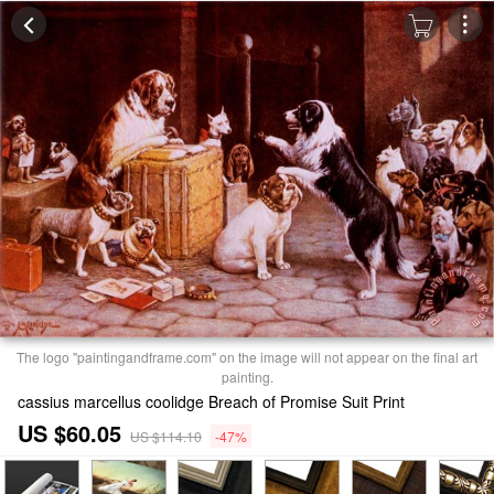
The logo "paintingandframe.com" on the image will not appear on the final art
painting.
cassius marcellus coolidge Breach of Promise Suit Print
US $60.05
US $114.10
-47%