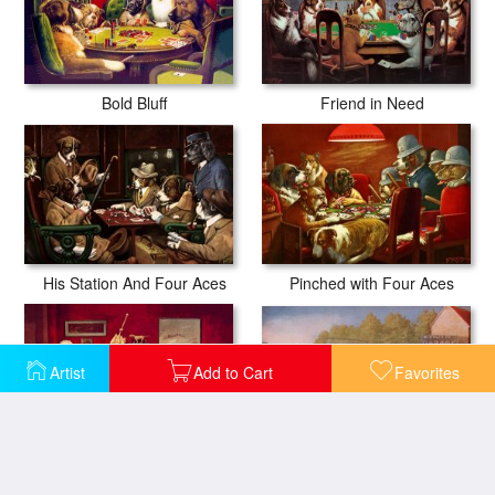
Friend in Need
Bold Bluff
His Station And Four Aces
Pinched with Four Aces
Artist
Add to Cart
Favorites
Ten Miles to a Garage
Sitting Up with a Sick Friend