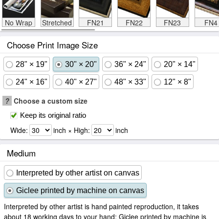
No Wrap
Stretched
FN21
FN22
FN23
FN4
Choose Print Image Size
28" × 19"
30" × 20"
36" × 24"
20" × 14"
24" × 16"
40" × 27"
48" × 33"
12" × 8"
?
Choose a custom size
Keep its original ratio
Wide:
inch × High:
inch
Medium
Interpreted by other artist on canvas
Giclee printed by machine on canvas
Interpreted by other artist is hand painted reproduction, it takes
about 18 working days to your hand; Giclee printed by machine is