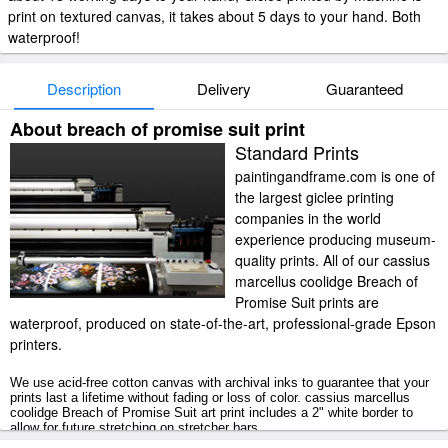
print on textured canvas, it takes about 5 days to your hand. Both
waterproof!
Description
Delivery
Guaranteed
About breach of promise suit print
Standard Prints
paintingandframe.com is one of
the largest giclee printing
companies in the world
experience producing museum-
quality prints. All of our cassius
marcellus coolidge Breach of
Promise Suit prints are
waterproof, produced on state-of-the-art, professional-grade Epson
printers.
We use acid-free cotton canvas with archival inks to guarantee that your
prints last a lifetime without fading or loss of color. cassius marcellus
coolidge Breach of Promise Suit art print includes a 2" white border to
allow for future stretching on stretcher bars.