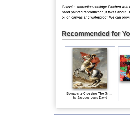
If
cassius marcellus coolidge Pinched with
hand painted reproduction, it takes about 1
oil on canvas and waterproof. We can provid
Recommended for Y
Bonaparte Crossing The Grand Saint-bernard Pass
by
Jacques Louis David