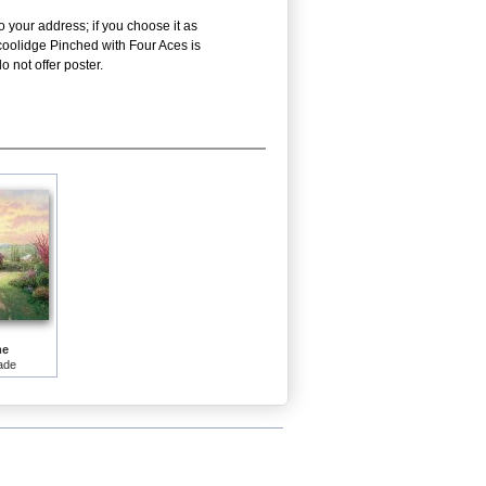
o your address; if you choose it as
 coolidge Pinched with Four Aces is
 not offer poster.
me
ade