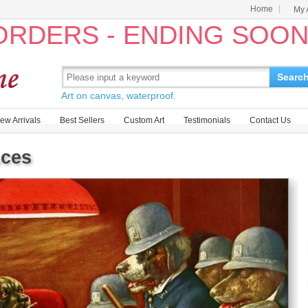
Home
My 
 ORDERS - ENDING SOO
Searc
Art on canvas, waterproof.
ew Arrivals
Best Sellers
Custom Art
Testimonials
Contact Us
Aces