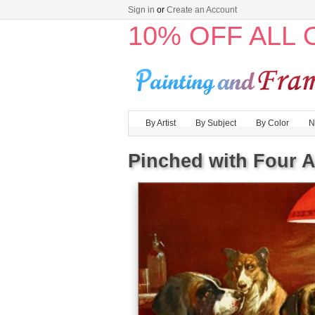
Sign in
or
Create an Account
10% OFF ALL
By Artist
By Subject
By Color
N
Pinched with Four 