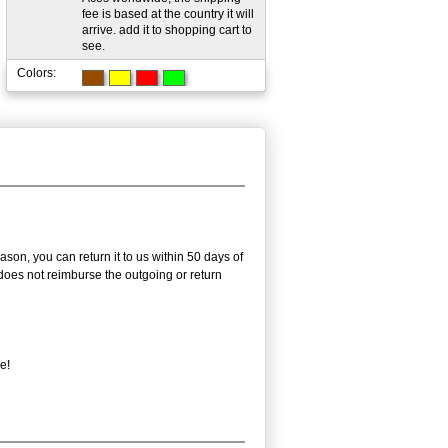
fee is based at the country it will
arrive. add it to shopping cart to
see.
Colors:
on, you can return it to us within 50 days of
m does not reimburse the outgoing or return
e!