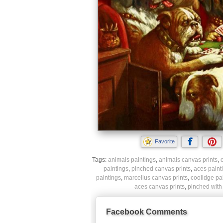
Favorite
Tags:
animals paintings
,
animals canvas prints
,
paintings
,
pinched canvas prints
,
aces paint
paintings
,
marcellus canvas prints
,
coolidge pa
aces canvas prints
,
pinched with 
Facebook Comments