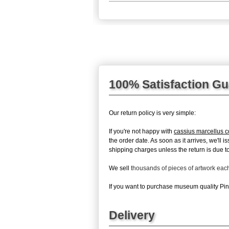
100% Satisfaction G
Our return policy is very simple:
If you're not happy with
cassius marcellus c
the order date. As soon as it arrives, we'll
shipping charges unless the return is due to 
We sell
thousands of pieces of artwork ea
If you want to purchase museum quality Pinc
Delivery