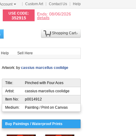
Custom Art
Contact Us
Help
Account
N
USE CODE:
Ends: 08/06/2026
details
352915
Shopping Cart
h
Help
Sell Here
Artwork: by
cassius marcellus coolidge
Title:
Pinched with Four Aces
Artist:
cassius marcellus coolidge
Item No:
p0014912
Medium:
Painting / Print on Canvas
Buy Paintings / Waterproof Prints