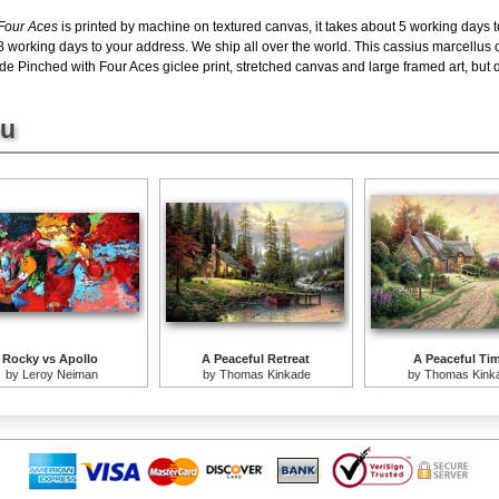
 Four Aces
is printed by machine on textured canvas, it takes about 5 working days t
8 working days to your address. We ship all over the world. This cassius marcellus
e Pinched with Four Aces giclee print, stretched canvas and large framed art, but do
ou
Rocky vs Apollo
A Peaceful Retreat
A Peaceful Ti
by
Leroy Neiman
by
Thomas Kinkade
by
Thomas Kink