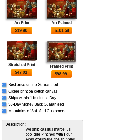
Art Print
Art Painted
$
19.90
$
101.58
Stretched Print
Framed Print
$
47.01
$
98.99
Best price online Guaranteed
√
Giclee print on cotton canvas
√
Ships within 1 business Day
√
50-Day Money Back Guaranteed
√
Mountains of Satisfied Customers
√
Description:
We ship cassius marcellus
coolidge Pinched with Four
Aces worldwide; the shipping