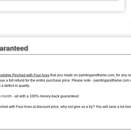
uaranteed
oolidge Pinched with Four Aces
that you made on paintingandframe.com, for any reas
 issue a full refund for the entire purchase price. Please note - paintingandframe.co
a defect in quality.
ch month
- all with a 100% money-back guaranteed.
hed with Four Aces at discount price, why not give us a try? You will save a lot mor