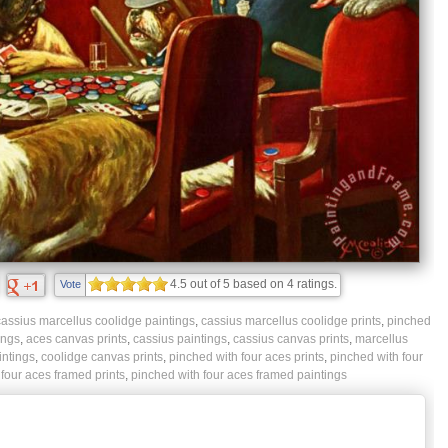
4.5
out of
5
based on
4
ratings.
Vote
cassius marcellus coolidge paintings
,
cassius marcellus coolidge prints
,
pinched
ings
,
aces canvas prints
,
cassius paintings
,
cassius canvas prints
,
marcellus
intings
,
coolidge canvas prints
,
pinched with four aces prints
,
pinched with four
four aces framed prints
,
pinched with four aces framed paintings