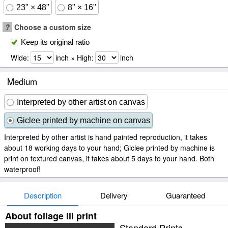
23" × 48"
8" × 16"
?
Choose a custom size
Keep its original ratio
Wide:
inch × High:
inch
Medium
Interpreted by other artist on canvas
Giclee printed by machine on canvas
Interpreted by other artist is hand painted reproduction, it takes
about 18 working days to your hand; Giclee printed by machine is
print on textured canvas, it takes about 5 days to your hand. Both
waterproof!
Description
Delivery
Guaranteed
About foliage iii print
Standard Prints