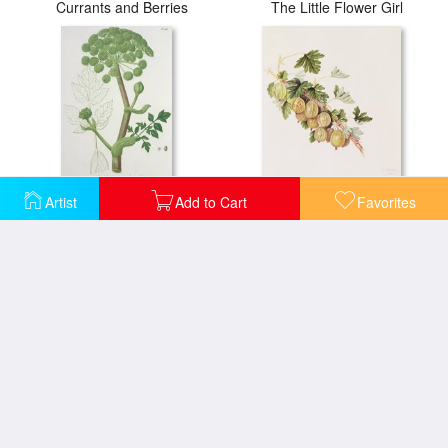
Currants and Berries
The Little Flower Girl
Artist
Add to Cart
Favorites
Angelica Archangelica From 'phytographie Medicale' By Joseph Roques
Green Gooseberry
Melia Azedarach From 'phytographie Medicale' By Joseph Roques
Oleander From 'phytographie Medicale' By Joseph Roques