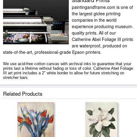
paintingandframe.com is one of
the largest giclee printing
companies in the world
experience producing museum-
quality prints. All of our
Catherine Abel Foliage III prints
are waterproof, produced on
state-of-the-art, professional-grade Epson printers.
We use acid-free cotton canvas with archival inks to guarantee that your
prints last a lifetime without fading or loss of color. Catherine Abel Foliage
III art print includes a 2" white border to allow for future stretching on
stretcher bars.
Foliage III prints ship within 2 - 3 business days with secured tubes.
Related Products