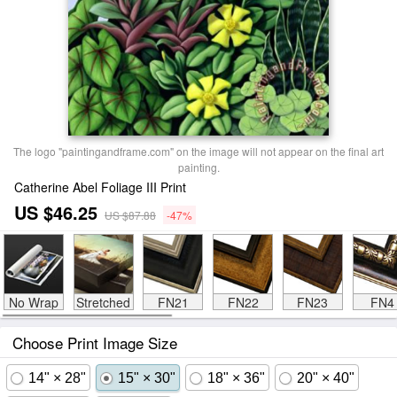
The logo "paintingandframe.com" on the image will not appear on the final art
painting.
Catherine Abel Foliage III Print
US $46.25
US $87.88
-47%
No Wrap
Stretched
FN21
FN22
FN23
FN4
Choose Print Image Size
14" × 28"
15" × 30"
18" × 36"
20" × 40"