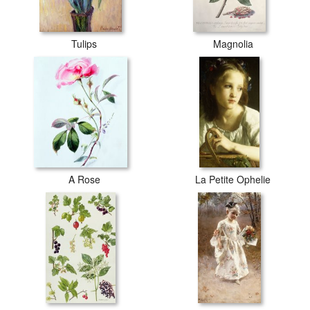
Tulips
Magnolia
A Rose
La Petite Ophelie