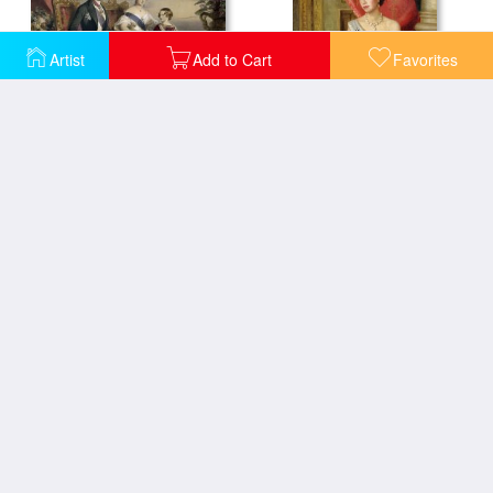
Artist
Add to Cart
Favorites
Queen Victoria and Prince Albert with Five of the Their Children
Queen Elizabeth II
The Queen Of The Harem
Isabella And The Pot Of Basil