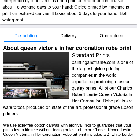
Interpreted by other artist is hand painted reproduction, it takes
about 18 working days to your hand; Giclee printed by machine is
print on textured canvas, it takes about 5 days to your hand. Both
waterproof!
Description
Delivery
Guaranteed
About queen victoria in her coronation robe print
Standard Prints
paintingandframe.com is one of
the largest giclee printing
companies in the world
experience producing museum-
quality prints. All of our Charles
Robert Leslie Queen Victoria in
Her Coronation Robe prints are
waterproof, produced on state-of-the-art, professional-grade Epson
printers.
We use acid-free cotton canvas with archival inks to guarantee that your
prints last a lifetime without fading or loss of color. Charles Robert Leslie
Queen Victoria in Her Coronation Robe art print includes a 2" white border