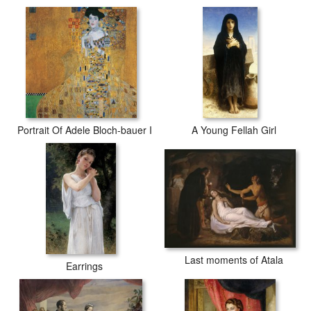
Portrait Of Adele Bloch-bauer I
A Young Fellah Girl
Last moments of Atala
Earrings