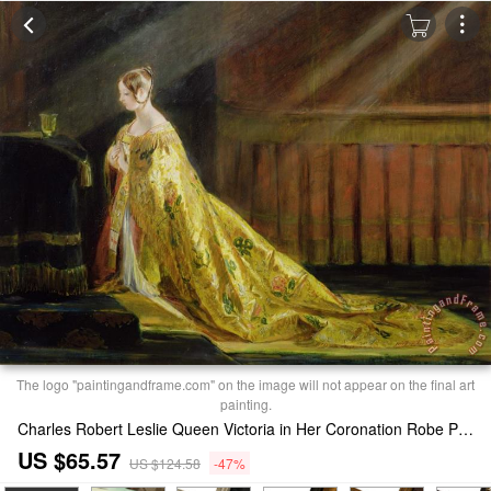
The logo "paintingandframe.com" on the image will not appear on the final art
painting.
Charles Robert Leslie Queen Victoria in Her Coronation Robe Print
US $65.57
US $124.58
-47%