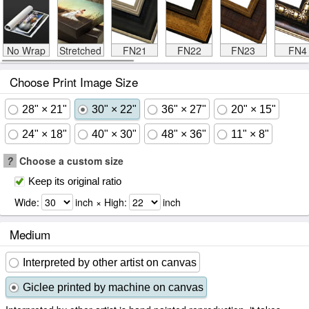
No Wrap
Stretched
FN21
FN22
FN23
FN4
Choose Print Image Size
28" × 21"
30" × 22"
36" × 27"
20" × 15"
24" × 18"
40" × 30"
48" × 36"
11" × 8"
?
Choose a custom size
Keep its original ratio
Wide:
inch × High:
inch
Medium
Interpreted by other artist on canvas
Giclee printed by machine on canvas