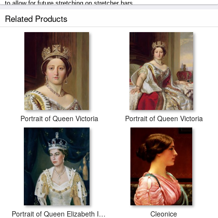
to allow for future stretching on stretcher bars.
Related Products
Queen Victoria in Her Coronation Robe prints ship within 2 - 3 business
days with secured tubes.
Portrait of Queen Victoria
Portrait of Queen Victoria
Portrait of Queen Elizabeth II wearing coronation robes and the Imperial State Crown
Cleonice