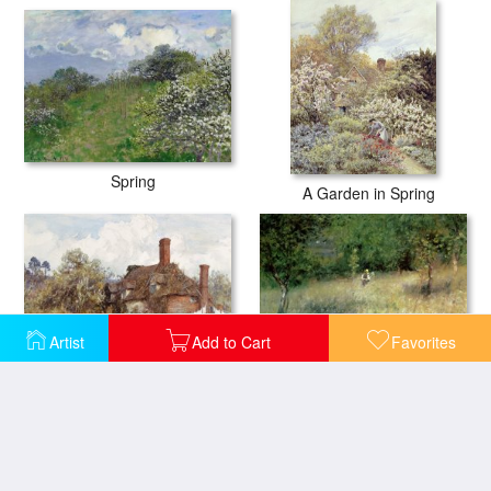
Spring
A Garden in Spring
Artist
Add to Cart
Favorites
In the Spring
Spring at Chatou