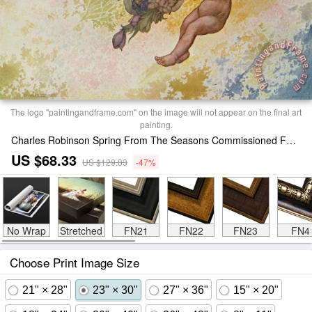
The logo "paintingandframe.com" on the image will not appear on the final art
painting.
Charles Robinson Spring From The Seasons Commissioned For The 1920 Pears Annual Print
US $68.33
US $129.83
-47%
No Wrap
Stretched
FN21
FN22
FN23
FN4
Choose Print Image Size
21" × 28"
23" × 30"
27" × 36"
15" × 20"