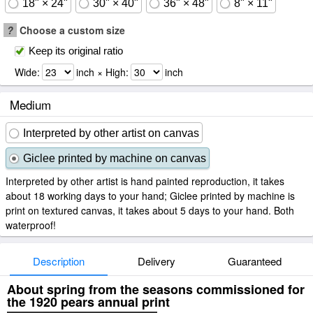
18" × 24"
30" × 40"
36" × 48"
8" × 11"
?
Choose a custom size
Keep its original ratio
Wide:
inch × High:
inch
Medium
Interpreted by other artist on canvas
Giclee printed by machine on canvas
Interpreted by other artist is hand painted reproduction, it takes
about 18 working days to your hand; Giclee printed by machine is
print on textured canvas, it takes about 5 days to your hand. Both
waterproof!
Description
Delivery
Guaranteed
About spring from the seasons commissioned for
the 1920 pears annual print