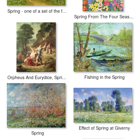
Spring - one of a set of the four seasons
Spring From The Four Seasons
Fishing in the Spring
Orpheus And Eurydice, Spring From a Series of The Four Seasons
Effect of Spring at Giverny
Spring