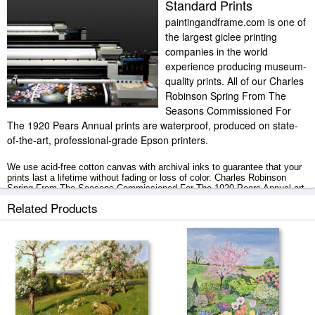
Standard Prints
paintingandframe.com is one of
the largest giclee printing
companies in the world
experience producing museum-
quality prints. All of our Charles
Robinson Spring From The
Seasons Commissioned For
The 1920 Pears Annual prints are waterproof, produced on state-
of-the-art, professional-grade Epson printers.
We use acid-free cotton canvas with archival inks to guarantee that your
prints last a lifetime without fading or loss of color. Charles Robinson
Spring From The Seasons Commissioned For The 1920 Pears Annual art
print includes a 2" white border to allow for future stretching on stretcher
Related Products
bars.
Spring From The Seasons Commissioned For The 1920 Pears Annual
prints ship within 2 - 3 business days with secured tubes.