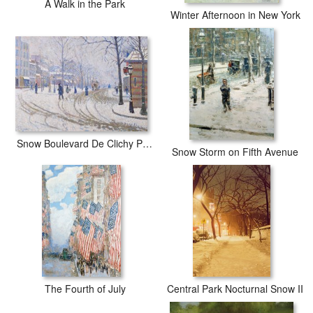
A Walk in the Park
Winter Afternoon in New York
Snow Boulevard De Clichy Paris
Snow Storm on Fifth Avenue
The Fourth of July
Central Park Nocturnal Snow II