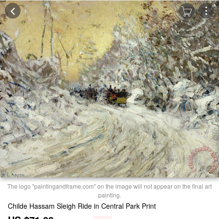
The logo "paintingandframe.com" on the image will not appear on the final art
painting.
Childe Hassam Sleigh Ride in Central Park Print