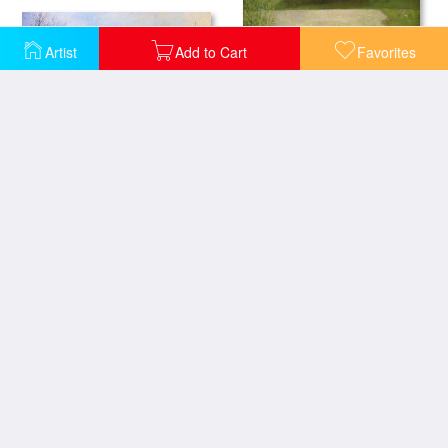
Artist
Add to Cart
Favorites
Paris in Winter
Central Park
Lavacourt under Snow
Kuz Minsky Park