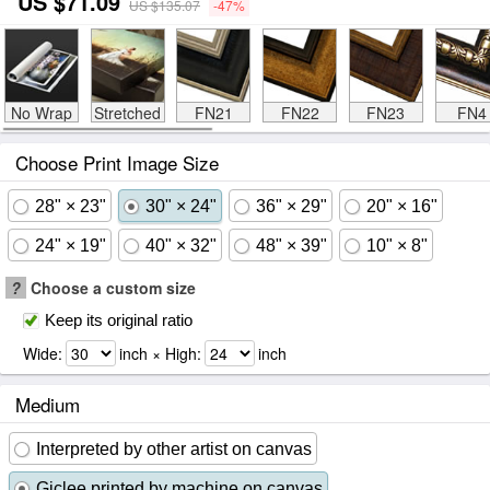
US $71.09
US $135.07
-47%
No Wrap
Stretched
FN21
FN22
FN23
FN4
Choose Print Image Size
28" × 23"
30" × 24"
36" × 29"
20" × 16"
24" × 19"
40" × 32"
48" × 39"
10" × 8"
?
Choose a custom size
Keep its original ratio
Wide:
inch × High:
inch
Medium
Interpreted by other artist on canvas
Giclee printed by machine on canvas