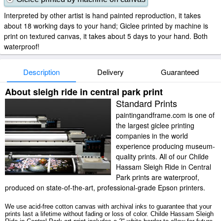
Interpreted by other artist is hand painted reproduction, it takes
about 18 working days to your hand; Giclee printed by machine is
print on textured canvas, it takes about 5 days to your hand. Both
waterproof!
Description
Delivery
Guaranteed
About sleigh ride in central park print
Standard Prints
paintingandframe.com is one of
the largest giclee printing
companies in the world
experience producing museum-
quality prints. All of our Childe
Hassam Sleigh Ride in Central
Park prints are waterproof,
produced on state-of-the-art, professional-grade Epson printers.
We use acid-free cotton canvas with archival inks to guarantee that your
prints last a lifetime without fading or loss of color. Childe Hassam Sleigh