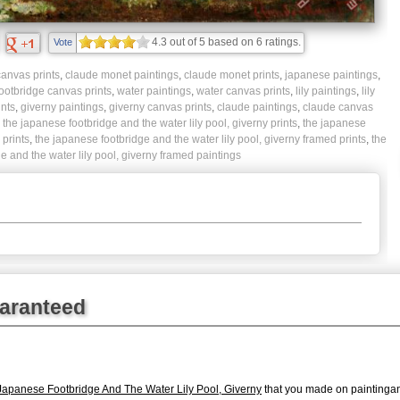
4.3
out of
5
based on
6
ratings.
Vote
anvas prints
,
claude monet paintings
,
claude monet prints
,
japanese paintings
,
ootbridge canvas prints
,
water paintings
,
water canvas prints
,
lily paintings
,
lily
ints
,
giverny paintings
,
giverny canvas prints
,
claude paintings
,
claude canvas
,
the japanese footbridge and the water lily pool, giverny prints
,
the japanese
 prints
,
the japanese footbridge and the water lily pool, giverny framed prints
,
the
e and the water lily pool, giverny framed paintings
uaranteed
apanese Footbridge And The Water Lily Pool, Giverny
that you made on paintingan