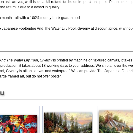
oon as it arrives, we'll issue a full refund for the entire purchase price. Please not
e return is due to a defect in quality.
ch month
- all with a 100% money-back guaranteed.
Japanese Footbridge And The Water Lily Pool, Giverny at discount price, why not gi
nd The Water Lily Pool, Giverny
is printed by machine on textured canvas, it takes
eproduction, it takes about 18 working days to your address. We ship all over the 
ol, Giverny is oil on canvas and waterproof. We can provide The Japanese Footbri
rge framed art, but do not offer poster.
ou