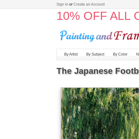
Sign in
or
Create an Account
10% OFF ALL
By Artist
By Subject
By Color
N
The Japanese Footbr