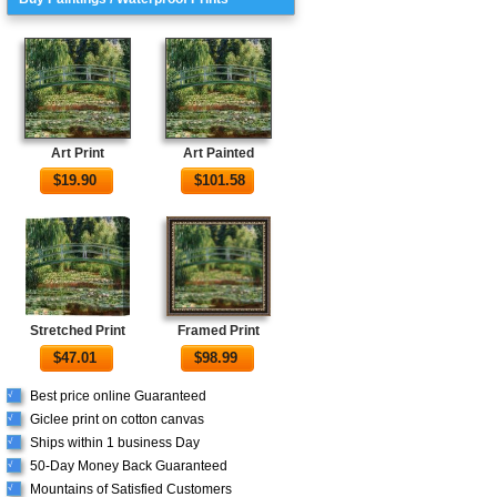
Art Print
Art Painted
$
19.90
$
101.58
Stretched Print
Framed Print
$
47.01
$
98.99
Best price online Guaranteed
√
Giclee print on cotton canvas
√
Ships within 1 business Day
√
50-Day Money Back Guaranteed
√
Mountains of Satisfied Customers
√