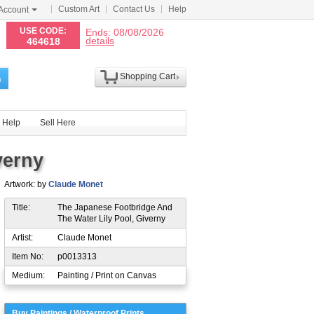
Custom Art
Contact Us
Help
Account
N
USE CODE:
Ends: 08/08/2026
details
464618
Shopping Cart
h
Help
Sell Here
verny
Artwork: by
Claude Monet
Title:
The Japanese Footbridge And
The Water Lily Pool, Giverny
Artist:
Claude Monet
Item No:
p0013313
Medium:
Painting / Print on Canvas
Buy Paintings / Waterproof Prints