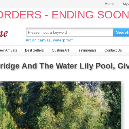
Home
My 
 ORDERS - ENDING SOO
Searc
Art on canvas, waterproof.
ew Arrivals
Best Sellers
Custom Art
Testimonials
Contact Us
idge And The Water Lily Pool, Gi