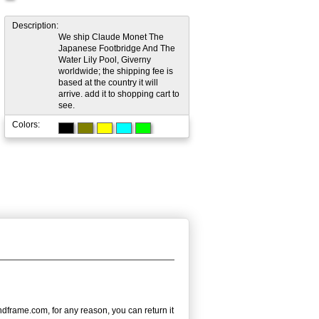
Description:
We ship Claude Monet The
Japanese Footbridge And The
Water Lily Pool, Giverny
worldwide; the shipping fee is
based at the country it will
arrive. add it to shopping cart to
see.
Colors:
dframe.com, for any reason, you can return it