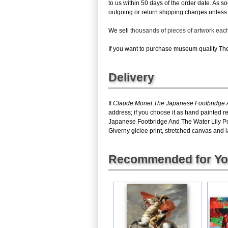
to us within 50 days of the order date. As s
outgoing or return shipping charges unless th
We sell
thousands of pieces of artwork ea
If you want to purchase museum quality The 
Delivery
If
Claude Monet The Japanese Footbridge A
address; if you choose it as hand painted r
Japanese Footbridge And The Water Lily Po
Giverny giclee print, stretched canvas and la
Recommended for Y