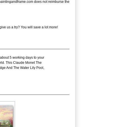
e - paintingandframe.com does not reimburse the
ve us a try? You will save a lot more!
 about 5 working days to your
world. This Claude Monet The
dge And The Water Lily Pool,