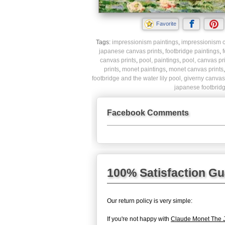
Favorite
Tags:
impressionism paintings
,
impressionism c
japanese canvas prints
,
footbridge paintings
,
f
canvas prints
,
pool, paintings
,
pool, canvas pr
prints
,
monet paintings
,
monet canvas prints
footbridge and the water lily pool, giverny canvas
japanese footbridg
Facebook Comments
100% Satisfaction G
Our return policy is very simple:
If you're not happy with
Claude Monet The J