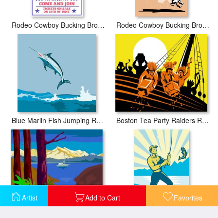
Rodeo Cowboy Bucking Bronco
Rodeo Cowboy Bucking Bronco Poster
Boston Tea Party Raiders Retro
Blue Marlin Fish Jumping Retro
Artist
Add to Cart
Favorites
Fishing Sail Boat Retro
Fly Fisherman Fishing Retro Woodcut