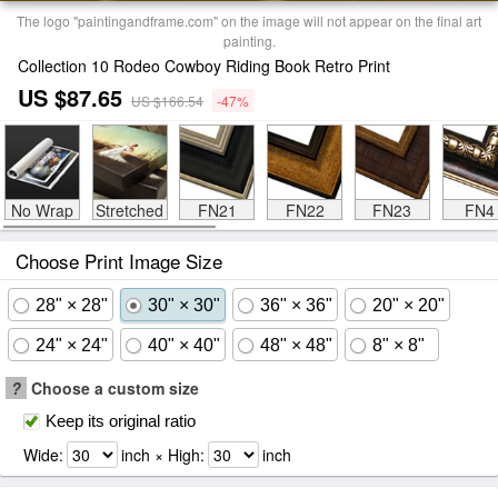
The logo "paintingandframe.com" on the image will not appear on the final art
painting.
Collection 10 Rodeo Cowboy Riding Book Retro Print
US $87.65
US $166.54
-47%
No Wrap
Stretched
FN21
FN22
FN23
FN4
Choose Print Image Size
28" × 28"
30" × 30"
36" × 36"
20" × 20"
24" × 24"
40" × 40"
48" × 48"
8" × 8"
?
Choose a custom size
Keep its original ratio
Wide:
inch × High:
inch