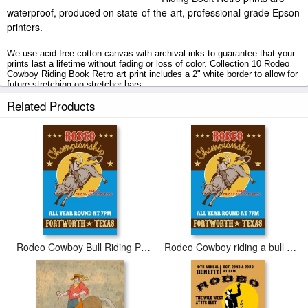
waterproof, produced on state-of-the-art, professional-grade Epson
printers.
We use acid-free cotton canvas with archival inks to guarantee that your
prints last a lifetime without fading or loss of color. Collection 10 Rodeo
Cowboy Riding Book Retro art print includes a 2" white border to allow for
future stretching on stretcher bars.
Related Products
Rodeo Cowboy Riding Book Retro prints ship within 2 - 3 business days
with secured tubes.
Rodeo Cowboy Bull Riding Poster
Rodeo Cowboy riding a bull bucking