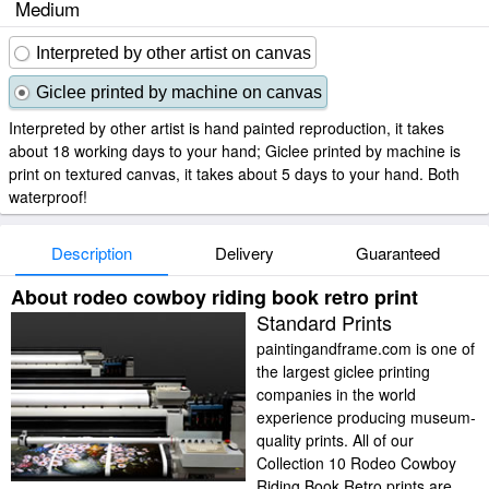
Medium
Interpreted by other artist on canvas
Giclee printed by machine on canvas
Interpreted by other artist is hand painted reproduction, it takes
about 18 working days to your hand; Giclee printed by machine is
print on textured canvas, it takes about 5 days to your hand. Both
waterproof!
Description
Delivery
Guaranteed
About rodeo cowboy riding book retro print
Standard Prints
paintingandframe.com is one of
the largest giclee printing
companies in the world
experience producing museum-
quality prints. All of our
Collection 10 Rodeo Cowboy
Riding Book Retro prints are