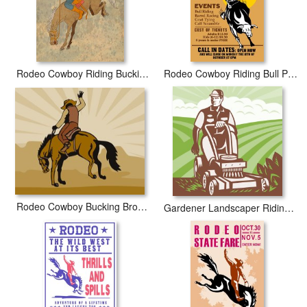
Rodeo Cowboy Riding Bucking Horse Bronco
Rodeo Cowboy Riding Bull Poster
Rodeo Cowboy Bucking Bronco
Gardener Landscaper Riding Lawn Mower Retro