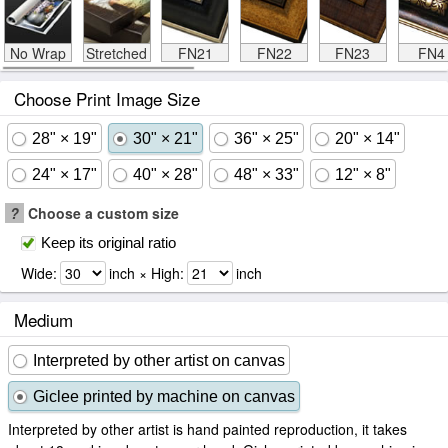
No Wrap
Stretched
FN21
FN22
FN23
FN4
Choose Print Image Size
28" × 19"
30" × 21"
36" × 25"
20" × 14"
24" × 17"
40" × 28"
48" × 33"
12" × 8"
?
Choose a custom size
Keep its original ratio
Wide:
inch × High:
inch
Medium
Interpreted by other artist on canvas
Giclee printed by machine on canvas
Interpreted by other artist is hand painted reproduction, it takes