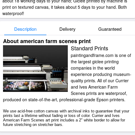
about 18 working days to your hand; Giclee printed by machine is
print on textured canvas, it takes about 5 days to your hand. Both
waterproof!
Description
Delivery
Guaranteed
About american farm scenes print
Standard Prints
paintingandframe.com is one of
the largest giclee printing
companies in the world
experience producing museum-
quality prints. All of our Currier
and Ives American Farm
Scenes prints are waterproof,
produced on state-of-the-art, professional-grade Epson printers.
We use acid-free cotton canvas with archival inks to guarantee that your
prints last a lifetime without fading or loss of color. Currier and Ives
American Farm Scenes art print includes a 2" white border to allow for
future stretching on stretcher bars.