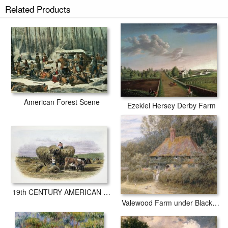
American Farm Scenes prints ship within 2 - 3 business days with
Related Products
secured tubes.
American Forest Scene
Ezekiel Hersey Derby Farm
19th CENTURY AMERICAN FARM
Valewood Farm under Blackwood Surrey