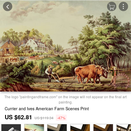
The logo "paintingandframe.com" on the image will not appear on the final art
painting.
Currier and Ives American Farm Scenes Print
US $62.81
US $119.34
-47%