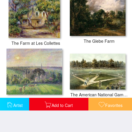
The Glebe Farm
The Farm at Les Collettes
The American National Game of Baseball Grand Match at Elysian Fields
The Church and Farm of Eragny
Artist
Add to Cart
Favorites