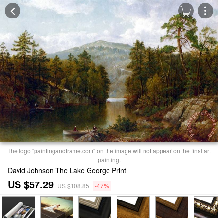
The logo "paintingandframe.com" on the image will not appear on the final art
painting.
David Johnson The Lake George Print
US $57.29
US $108.85
-47%