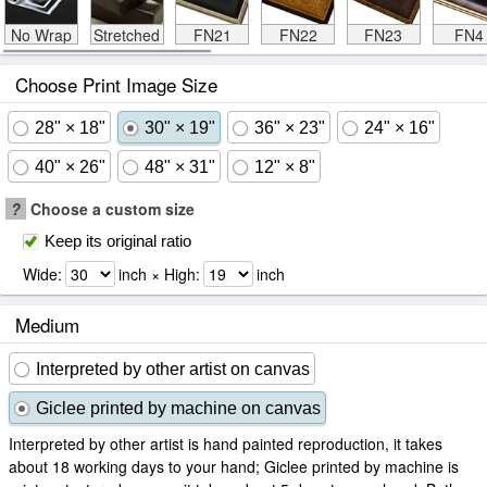
No Wrap
Stretched
FN21
FN22
FN23
FN4
Choose Print Image Size
28" × 18"
30" × 19"
36" × 23"
24" × 16"
40" × 26"
48" × 31"
12" × 8"
?
Choose a custom size
Keep its original ratio
Wide:
inch × High:
inch
Medium
Interpreted by other artist on canvas
Giclee printed by machine on canvas
Interpreted by other artist is hand painted reproduction, it takes
about 18 working days to your hand; Giclee printed by machine is