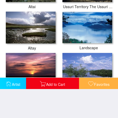
Altai
Ussuri Territory The Ussuri River
Landscape
Altay
Artist
Add to Cart
Favorites
Lake Peno
Lake Vselug