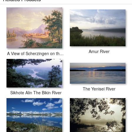
Amur River
A View of Scherzingen on the Lake of Thun
The Yenisei River
Sikhote Alin The Bikin River