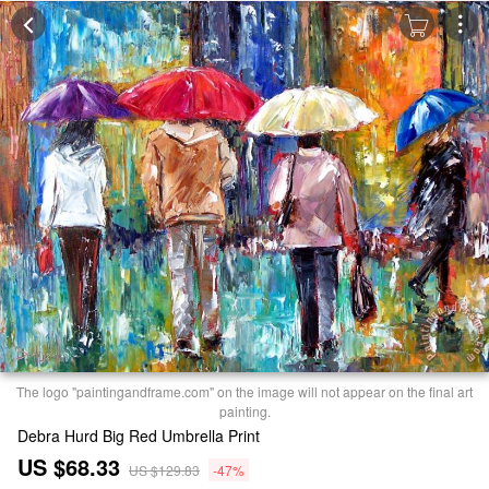
The logo "paintingandframe.com" on the image will not appear on the final art
painting.
Debra Hurd Big Red Umbrella Print
US $68.33
US $129.83
-47%