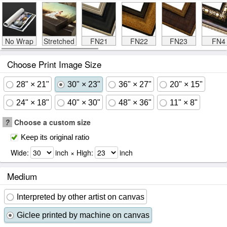
No Wrap
Stretched
FN21
FN22
FN23
FN4
Choose Print Image Size
28" × 21"
30" × 23"
36" × 27"
20" × 15"
24" × 18"
40" × 30"
48" × 36"
11" × 8"
?
Choose a custom size
Keep its original ratio
Wide:
inch × High:
inch
Medium
Interpreted by other artist on canvas
Giclee printed by machine on canvas