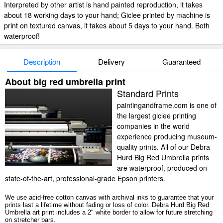
Interpreted by other artist is hand painted reproduction, it takes
about 18 working days to your hand; Giclee printed by machine is
print on textured canvas, it takes about 5 days to your hand. Both
waterproof!
Description
Delivery
Guaranteed
About big red umbrella print
Standard Prints
paintingandframe.com is one of
the largest giclee printing
companies in the world
experience producing museum-
quality prints. All of our Debra
Hurd Big Red Umbrella prints
are waterproof, produced on
state-of-the-art, professional-grade Epson printers.
We use acid-free cotton canvas with archival inks to guarantee that your
prints last a lifetime without fading or loss of color. Debra Hurd Big Red
Umbrella art print includes a 2" white border to allow for future stretching
on stretcher bars.