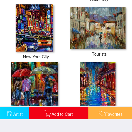
Tourists
New York City
Artist
Add to Cart
Favorites
Heavy Rain
Jazz Drag