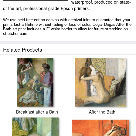
waterproof, produced on state-
of-the-art, professional-grade Epson printers.
We use acid-free cotton canvas with archival inks to guarantee that your
prints last a lifetime without fading or loss of color. Edgar Degas After the
Bath art print includes a 2" white border to allow for future stretching on
stretcher bars.
After the Bath prints ship within 2 - 3 business days with secured tubes.
Related Products
Breakfast after a Bath
After the Bath