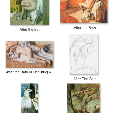
After the Bath
After the Bath
After the Bath or Reclining Nude
After The Bath