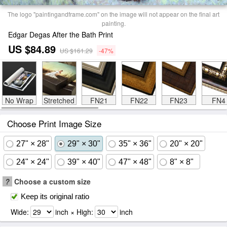
The logo "paintingandframe.com" on the image will not appear on the final art
painting.
Edgar Degas After the Bath Print
US $84.89
US $161.29
-47%
No Wrap
Stretched
FN21
FN22
FN23
FN4
Choose Print Image Size
27" × 28"
29" × 30"
35" × 36"
20" × 20"
24" × 24"
39" × 40"
47" × 48"
8" × 8"
?
Choose a custom size
Keep its original ratio
Wide:
inch × High:
inch