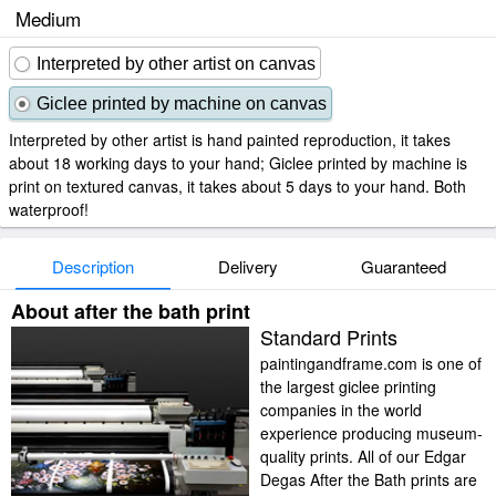
Medium
Interpreted by other artist on canvas
Giclee printed by machine on canvas
Interpreted by other artist is hand painted reproduction, it takes
about 18 working days to your hand; Giclee printed by machine is
print on textured canvas, it takes about 5 days to your hand. Both
waterproof!
Description
Delivery
Guaranteed
About after the bath print
Standard Prints
paintingandframe.com is one of
the largest giclee printing
companies in the world
experience producing museum-
quality prints. All of our Edgar
Degas After the Bath prints are