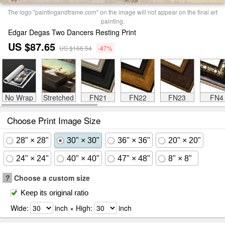
The logo "paintingandframe.com" on the image will not appear on the final art
painting.
Edgar Degas Two Dancers Resting Print
US $87.65
US $166.54
-47%
No Wrap
Stretched
FN21
FN22
FN23
FN4
Choose Print Image Size
28" × 28"
30" × 30"
36" × 36"
20" × 20"
24" × 24"
40" × 40"
47" × 48"
8" × 8"
?
Choose a custom size
Keep its original ratio
Wide:
inch × High:
inch