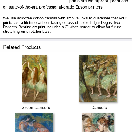
prints are waterproof, produced
on state-of-the-art, professional-grade Epson printers.
We use acid-free cotton canvas with archival inks to guarantee that your
prints last a lifetime without fading or loss of color. Edgar Degas Two
Dancers Resting art print includes a 2" white border to allow for future
stretching on stretcher bars.
Two Dancers Resting prints ship within 2 - 3 business days with secured
Related Products
tubes.
Green Dancers
Dancers