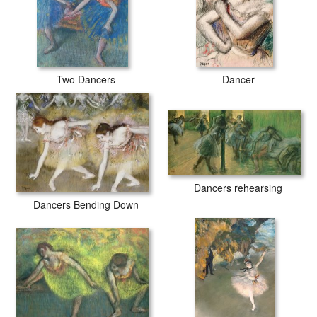
Two Dancers
Dancer
Dancers rehearsing
Dancers Bending Down