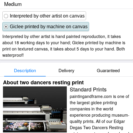
Medium
Interpreted by other artist on canvas
Giclee printed by machine on canvas
Interpreted by other artist is hand painted reproduction, it takes
about 18 working days to your hand; Giclee printed by machine is
print on textured canvas, it takes about 5 days to your hand. Both
waterproof!
Description
Delivery
Guaranteed
About two dancers resting print
Standard Prints
paintingandframe.com is one of
the largest giclee printing
companies in the world
experience producing museum-
quality prints. All of our Edgar
Degas Two Dancers Resting