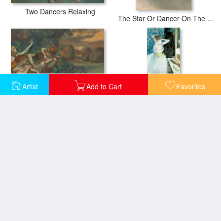
Two Dancers Relaxing
The Star Or Dancer On The Stage
Artist
Add to Cart
Favorites
Four Dancers
Dancer in her dressing room
Dancers at Rehearsal
Dancers