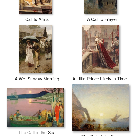
Call to Arms
A Call to Prayer
A Wet Sunday Morning
A Little Prince Likely In Time To Bless A Royal Throne
The Call of the Sea