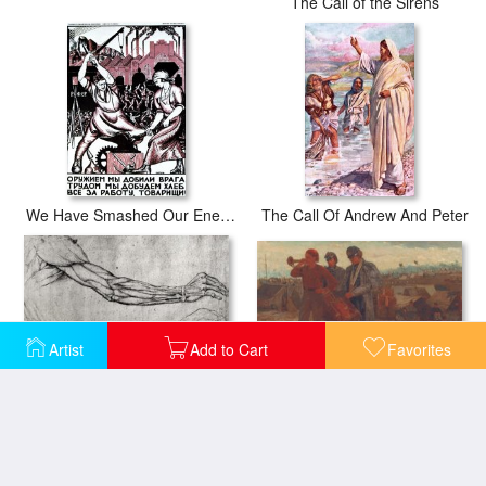
The Call of the Sirens
We Have Smashed Our Enemies With The Force Of Arms
The Call Of Andrew And Peter
Artist
Add to Cart
Favorites
Sounding Reveille
Study Of Arms