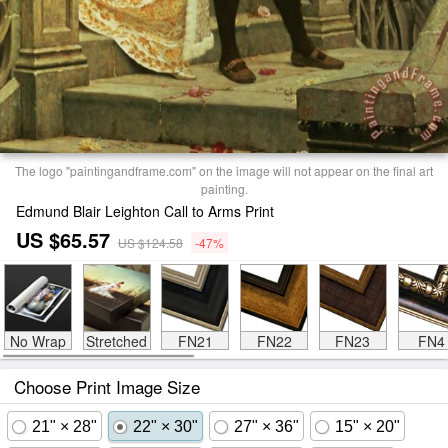
The logo "paintingandframe.com" on the image will not appear on the final art
painting.
Edmund Blair Leighton Call to Arms Print
US $65.57
US $124.58
-47%
No Wrap
Stretched
FN21
FN22
FN23
FN4
Choose Print Image Size
21" × 28"
22" × 30"
27" × 36"
15" × 20"