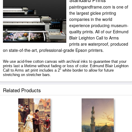
paintingandframe.com is one of
the largest giclee printing
companies in the world
experience producing museum-
quality prints. All of our Edmund
Blair Leighton Call to Arms
prints are waterproof, produced
on state-of-the-art, professional-grade Epson printers.
We use acid-free cotton canvas with archival inks to guarantee that your
prints last a lifetime without fading or loss of color. Edmund Blair Leighton
Call to Arms art print includes a 2" white border to allow for future
stretching on stretcher bars.
Call to Arms prints ship within 2 - 3 business days with secured tubes.
Related Products