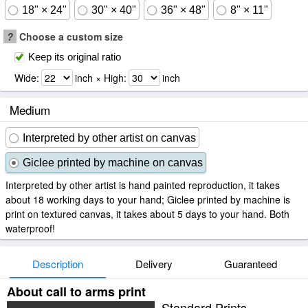
18" × 24"
30" × 40"
36" × 48"
8" × 11"
?
Choose a custom size
Keep its original ratio
Wide:
inch × High:
inch
Medium
Interpreted by other artist on canvas
Giclee printed by machine on canvas
Interpreted by other artist is hand painted reproduction, it takes
about 18 working days to your hand; Giclee printed by machine is
print on textured canvas, it takes about 5 days to your hand. Both
waterproof!
Description
Delivery
Guaranteed
About call to arms print
Standard Prints