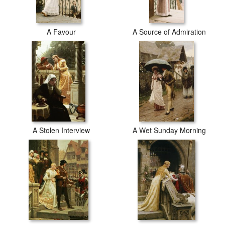
A Favour
A Source of Admiration
A Stolen Interview
A Wet Sunday Morning