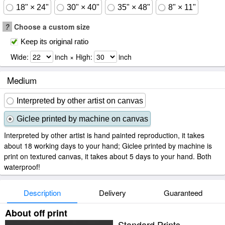
18" × 24"
30" × 40"
35" × 48"
8" × 11"
?
Choose a custom size
Keep its original ratio
Wide:
inch × High:
inch
Medium
Interpreted by other artist on canvas
Giclee printed by machine on canvas
Interpreted by other artist is hand painted reproduction, it takes
about 18 working days to your hand; Giclee printed by machine is
print on textured canvas, it takes about 5 days to your hand. Both
waterproof!
Description
Delivery
Guaranteed
About off print
Standard Prints