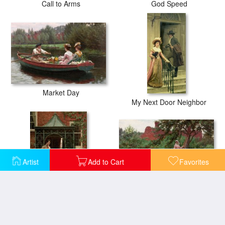
Call to Arms
God Speed
Market Day
My Next Door Neighbor
Artist
Add to Cart
Favorites
September
On the Threshold