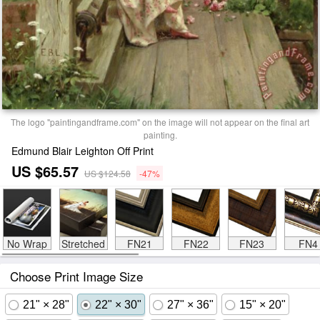
The logo "paintingandframe.com" on the image will not appear on the final art
painting.
Edmund Blair Leighton Off Print
US $65.57
US $124.58
-47%
No Wrap
Stretched
FN21
FN22
FN23
FN4
Choose Print Image Size
21" × 28"
22" × 30"
27" × 36"
15" × 20"