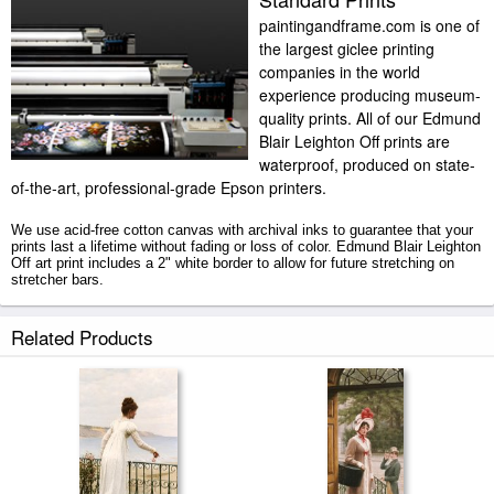
paintingandframe.com is one of
the largest giclee printing
companies in the world
experience producing museum-
quality prints. All of our Edmund
Blair Leighton Off prints are
waterproof, produced on state-
of-the-art, professional-grade Epson printers.
We use acid-free cotton canvas with archival inks to guarantee that your
prints last a lifetime without fading or loss of color. Edmund Blair Leighton
Off art print includes a 2" white border to allow for future stretching on
stretcher bars.
Off prints ship within 2 - 3 business days with secured tubes.
Related Products