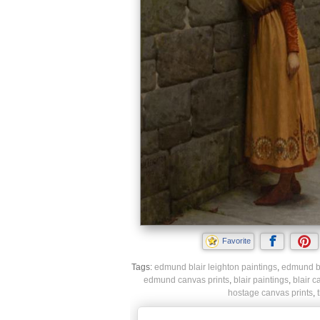
Favorite
Tags:
edmund blair leighton paintings
,
edmund bla
edmund canvas prints
,
blair paintings
,
blair c
hostage canvas prints
,