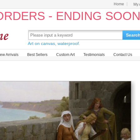
Home
My 
 ORDERS - ENDING SOO
Searc
Art on canvas, waterproof.
ew Arrivals
Best Sellers
Custom Art
Testimonials
Contact Us