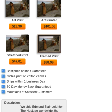
Art Print
Art Painted
$
19.90
$
101.58
Stretched Print
Framed Print
$
47.01
$
98.99
Best price online Guaranteed
√
Giclee print on cotton canvas
√
Ships within 1 business Day
√
50-Day Money Back Guaranteed
√
Mountains of Satisfied Customers
√
Description:
We ship Edmund Blair Leighton
The Hostage worldwide; the