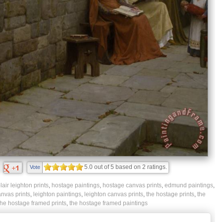
5.0
out of
5
based on
2
ratings.
Vote
ir leighton prints
,
hostage paintings
,
hostage canvas prints
,
edmund paintings
,
anvas prints
,
leighton paintings
,
leighton canvas prints
,
the hostage prints
,
the
the hostage framed prints
,
the hostage framed paintings