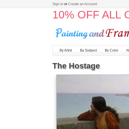
Sign in
or
Create an Account
10% OFF ALL
By Artist
By Subject
By Color
N
The Hostage