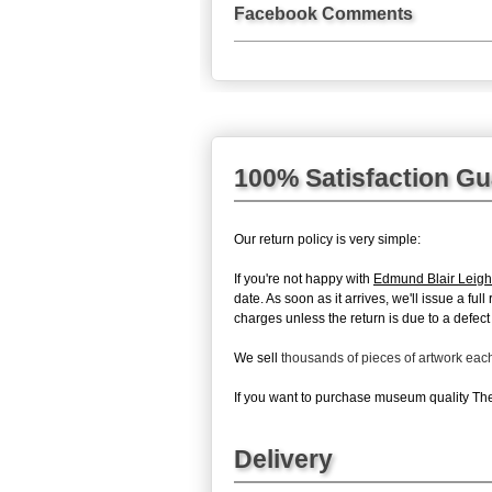
Facebook Comments
100% Satisfaction G
Our return policy is very simple:
If you're not happy with
Edmund Blair Leigh
date. As soon as it arrives, we'll issue a f
charges unless the return is due to a defect 
We sell
thousands of pieces of artwork ea
If you want to purchase museum quality The 
Delivery