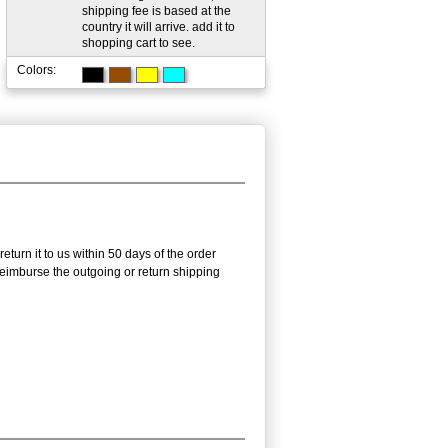
shipping fee is based at the
country it will arrive. add it to
shopping cart to see.
Colors:
urn it to us within 50 days of the order
 reimburse the outgoing or return shipping