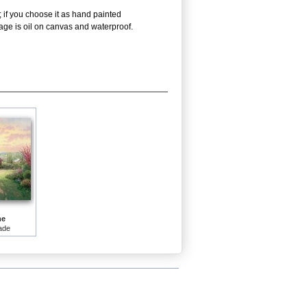
 if you choose it as hand painted
age is oil on canvas and waterproof.
me
ade