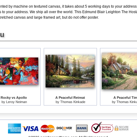
inted by machine on textured canvas, it takes about 5 working days to your address;
s to your address. We ship all over the world. This Edmund Blair Leighton The Host
retched canvas and large framed art, but do not offer poster.
ou
Rocky vs Apollo
A Peaceful Retreat
A Peaceful Ti
by
Leroy Neiman
by
Thomas Kinkade
by
Thomas Kink