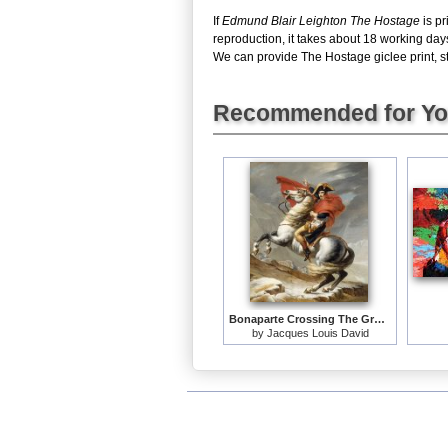
If
Edmund Blair Leighton The Hostage
is pr
reproduction, it takes about 18 working day
We can provide The Hostage giclee print, st
Recommended for Y
Bonaparte Crossing The Grand Saint-bernard Pass
by
Jacques Louis David