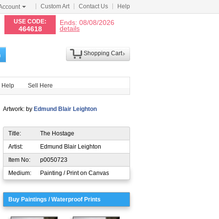
Custom Art
Contact Us
Help
Account
N
USE CODE:
Ends: 08/08/2026
details
464618
Shopping Cart
h
Help
Sell Here
Artwork: by
Edmund Blair Leighton
Title:
The Hostage
Artist:
Edmund Blair Leighton
Item No:
p0050723
Medium:
Painting / Print on Canvas
Buy Paintings / Waterproof Prints