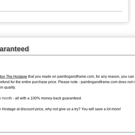
uaranteed
ton The Hostage
that you made on paintingandframe.com, for any reason, you can ret
ull refund for the entire purchase price. Please note - paintingandframe.com does not
in quality.
ch month
- all with a 100% money-back guaranteed.
Hostage at discount price, why not give us a try? You will save a lot more!