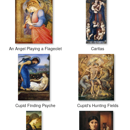
An Angel Playing a Flageolet
Caritas
Cupid Finding Psyche
Cupid's Hunting Fields