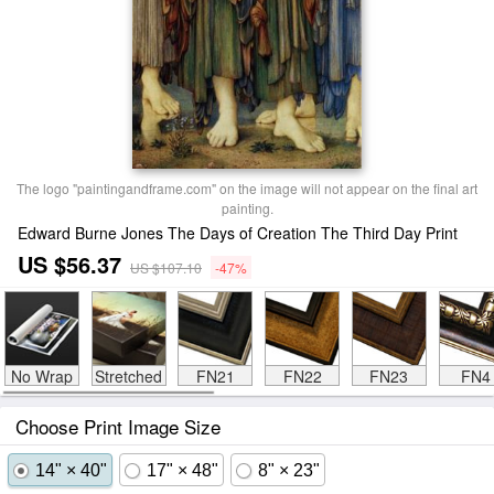
The logo "paintingandframe.com" on the image will not appear on the final art
painting.
Edward Burne Jones The Days of Creation The Third Day Print
US $56.37
US $107.10
-47%
No Wrap
Stretched
FN21
FN22
FN23
FN4
Choose Print Image Size
14" × 40"
17" × 48"
8" × 23"