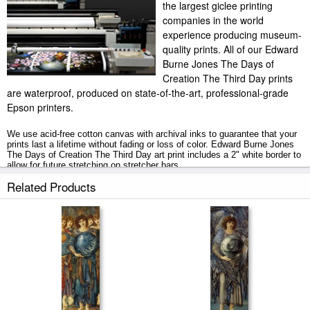
the largest giclee printing
companies in the world
experience producing museum-
quality prints. All of our Edward
Burne Jones The Days of
Creation The Third Day prints
are waterproof, produced on state-of-the-art, professional-grade
Epson printers.
We use acid-free cotton canvas with archival inks to guarantee that your
prints last a lifetime without fading or loss of color. Edward Burne Jones
The Days of Creation The Third Day art print includes a 2" white border to
allow for future stretching on stretcher bars.
Related Products
The Days of Creation The Third Day prints ship within 2 - 3 business days
with secured tubes.