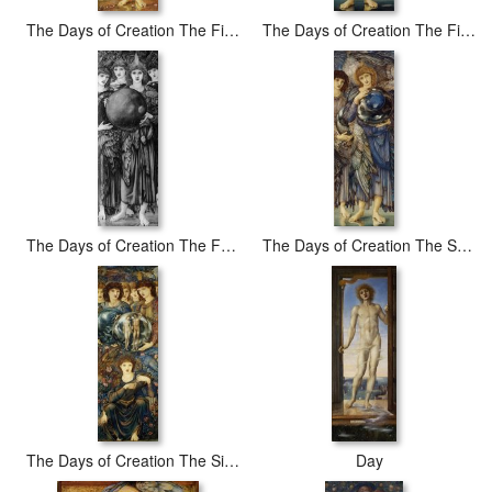
The Days of Creation The Fifth Day
The Days of Creation The First Day
The Days of Creation The Fourth Day
The Days of Creation The Second Day
The Days of Creation The Sixth Day
Day