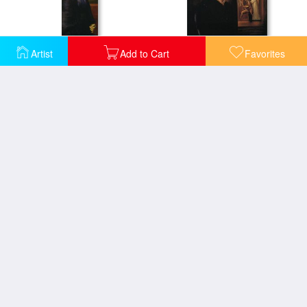
Artist
Add to Cart
Favorites
Flamma Vestalis
Georgiana Burne Jones
Hope
King Cophetua And The Beggar Maid Study