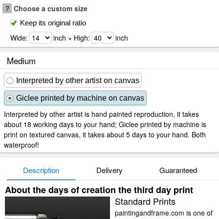
?
Choose a custom size
Keep its original ratio
Wide:
inch × High:
inch
Medium
Interpreted by other artist on canvas
Giclee printed by machine on canvas
Interpreted by other artist is hand painted reproduction, it takes
about 18 working days to your hand; Giclee printed by machine is
print on textured canvas, it takes about 5 days to your hand. Both
waterproof!
Description
Delivery
Guaranteed
About the days of creation the third day print
Standard Prints
paintingandframe.com is one of