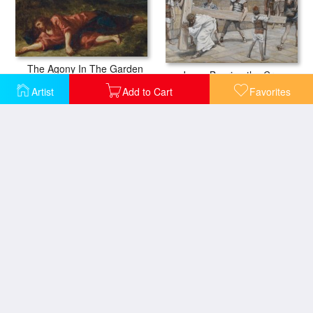
The Agony In The Garden
Jesus Bearing the Cross
Artist
Add to Cart
Favorites
Jesus Led from Herod to Pilate
Jesus Meets His Mother
Simon the Cyrenian Compelled to Carry the Cross with Jesus
Jesus Preaching