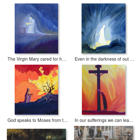
The Virgin Mary cared for her child Jesus with simplicity and joy
Even in the darkness of out sufferings Jesus is close to us
God speaks to Moses from the burning bush
In our sufferings we can lean on the Cross by trusting in Christ's love