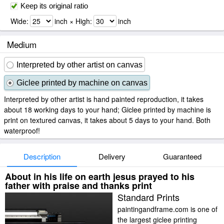
Keep its original ratio
Wide:
inch × High:
inch
Medium
Interpreted by other artist on canvas
Giclee printed by machine on canvas
Interpreted by other artist is hand painted reproduction, it takes
about 18 working days to your hand; Giclee printed by machine is
print on textured canvas, it takes about 5 days to your hand. Both
waterproof!
Description
Delivery
Guaranteed
About in his life on earth jesus prayed to his
father with praise and thanks print
Standard Prints
paintingandframe.com is one of
the largest giclee printing