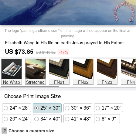
The logo "paintingandframe.com" on the image will not appear on the final art
painting.
Elizabeth Wang In His life on earth Jesus prayed to His Father with praise and thanks Print
US $73.85
US $140.32
-47%
No Wrap
Stretched
FN21
FN22
FN23
FN4
Choose Print Image Size
24" × 28"
25" × 30"
30" × 36"
17" × 20"
20" × 24"
34" × 40"
41" × 48"
8" × 9"
?
Choose a custom size