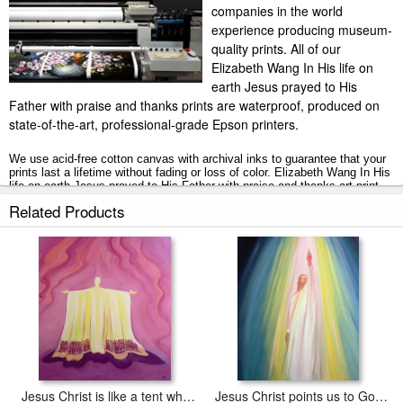
companies in the world
experience producing museum-
quality prints. All of our
Elizabeth Wang In His life on
earth Jesus prayed to His
Father with praise and thanks prints are waterproof, produced on
state-of-the-art, professional-grade Epson printers.
We use acid-free cotton canvas with archival inks to guarantee that your
prints last a lifetime without fading or loss of color. Elizabeth Wang In His
life on earth Jesus prayed to His Father with praise and thanks art print
includes a 2" white border to allow for future stretching on stretcher bars.
Related Products
In His life on earth Jesus prayed to His Father with praise and thanks
prints ship within 2 - 3 business days with secured tubes.
Jesus Christ is like a tent which shelters us in life's desert
Jesus Christ points us to God the Father