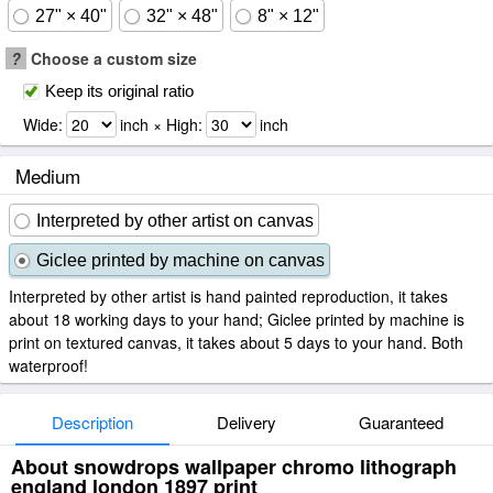
27" × 40"
32" × 48"
8" × 12"
?
Choose a custom size
Keep its original ratio
Wide:
inch × High:
inch
Medium
Interpreted by other artist on canvas
Giclee printed by machine on canvas
Interpreted by other artist is hand painted reproduction, it takes
about 18 working days to your hand; Giclee printed by machine is
print on textured canvas, it takes about 5 days to your hand. Both
waterproof!
Description
Delivery
Guaranteed
About snowdrops wallpaper chromo lithograph
england london 1897 print