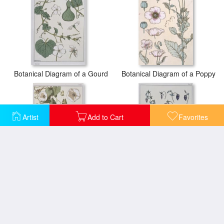
Botanical Diagram of a Gourd
Botanical Diagram of a Poppy
Artist
Add to Cart
Favorites
Botanical Diagram of Bind Weed
Botanical Diagram of Columbine