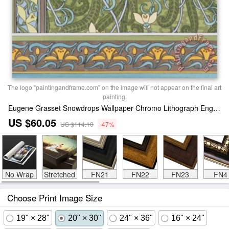
The logo "paintingandframe.com" on the image will not appear on the final art
painting.
Eugene Grasset Snowdrops Wallpaper Chromo Lithograph England London 1897 Print
US $60.05
US $114.10
-47%
No Wrap
Stretched
FN21
FN22
FN23
FN4
Choose Print Image Size
19" × 28"
20" × 30"
24" × 36"
16" × 24"