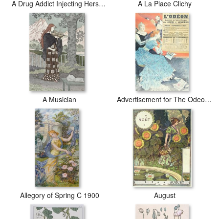
A Drug Addict Injecting Herself Early 20th Century
A La Place Clichy
A Musician
Advertisement for The Odeon Theatre 1890 Colour Litho
Allegory of Spring C 1900
August