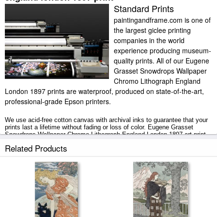
Standard Prints
paintingandframe.com is one of
the largest giclee printing
companies in the world
experience producing museum-
quality prints. All of our Eugene
Grasset Snowdrops Wallpaper
Chromo Lithograph England
London 1897 prints are waterproof, produced on state-of-the-art,
professional-grade Epson printers.
We use acid-free cotton canvas with archival inks to guarantee that your
prints last a lifetime without fading or loss of color. Eugene Grasset
Snowdrops Wallpaper Chromo Lithograph England London 1897 art print
includes a 2" white border to allow for future stretching on stretcher bars.
Related Products
Snowdrops Wallpaper Chromo Lithograph England London 1897 prints
ship within 2 - 3 business days with secured tubes.