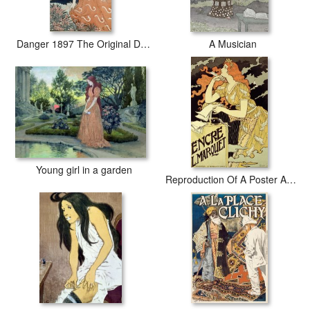
Danger 1897 The Original Design for a Lithograph From The Series Dix Estampes Decoratives
A Musician
Young girl in a garden
Reproduction Of A Poster Advertising 'marquet Ink'