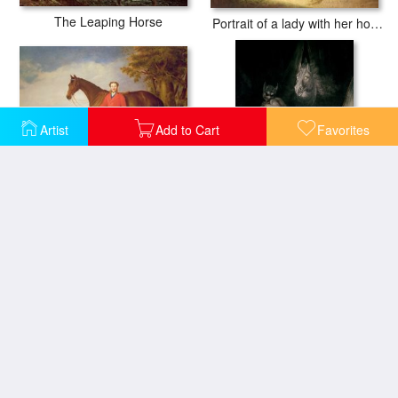
The Leaping Horse
Portrait of a lady with her horse
Artist
Add to Cart
Favorites
Portrait of a gentleman with his horse
The Nightmare
Horse Drawn Cabs at Evening in New York
Washing the Horse