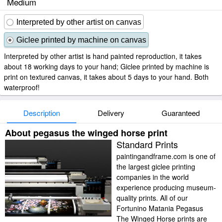
Medium
Interpreted by other artist on canvas
Giclee printed by machine on canvas
Interpreted by other artist is hand painted reproduction, it takes
about 18 working days to your hand; Giclee printed by machine is
print on textured canvas, it takes about 5 days to your hand. Both
waterproof!
Description
Delivery
Guaranteed
About pegasus the winged horse print
Standard Prints
paintingandframe.com is one of
the largest giclee printing
companies in the world
experience producing museum-
quality prints. All of our
Fortunino Matania Pegasus
The Winged Horse prints are