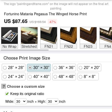
The logo "paintingandframe.com" on the image will not appear on the final art
painting.
Fortunino Matania Pegasus The Winged Horse Print
US $87.65
US $166.54
-47%
No Wrap
Stretched
FN21
FN22
FN23
FN4
Choose Print Image Size
28" × 28"
30" × 30"
36" × 36"
20" × 20"
24" × 24"
40" × 40"
48" × 48"
8" × 8"
?
Choose a custom size
Keep its original ratio
Wide:
inch × High:
inch