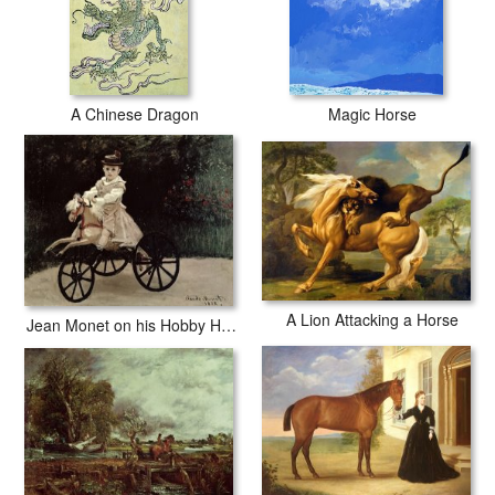
A Chinese Dragon
Magic Horse
A Lion Attacking a Horse
Jean Monet on his Hobby Horse