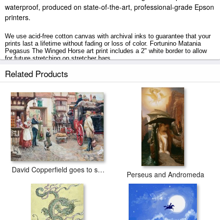
waterproof, produced on state-of-the-art, professional-grade Epson
printers.
We use acid-free cotton canvas with archival inks to guarantee that your
prints last a lifetime without fading or loss of color. Fortunino Matania
Pegasus The Winged Horse art print includes a 2" white border to allow
for future stretching on stretcher bars.
Related Products
Pegasus The Winged Horse prints ship within 2 - 3 business days with
secured tubes.
David Copperfield goes to school
Perseus and Andromeda