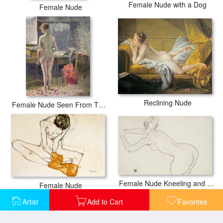
Female Nude with a Dog
Female Nude
Reclining Nude
Female Nude Seen From The Back
Female Nude Kneeling and Bending Forward to the Left
Female Nude
Artist
Add to Cart
Favorites