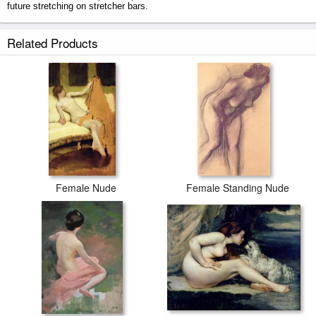
future stretching on stretcher bars.
Female Nude on a Dolphin prints ship within 2 - 3 business days with
Related Products
secured tubes.
Female Nude
Female Standing Nude