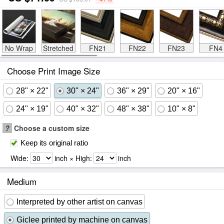
No Wrap
Stretched
FN21
FN22
FN23
FN4
Choose Print Image Size
28" × 22"
30" × 24"
36" × 29"
20" × 16"
24" × 19"
40" × 32"
48" × 38"
10" × 8"
?
Choose a custom size
Keep its original ratio
Wide:
inch × High:
inch
Medium
Interpreted by other artist on canvas
Giclee printed by machine on canvas