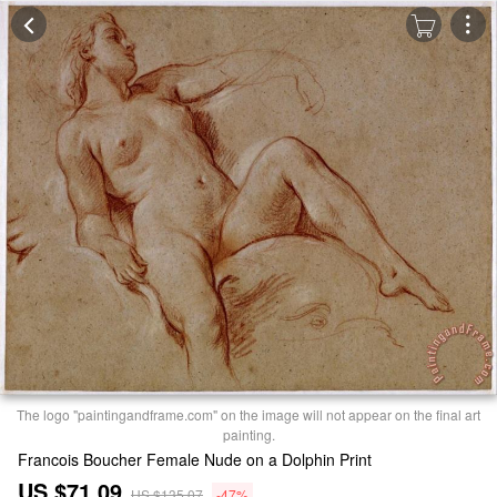
The logo "paintingandframe.com" on the image will not appear on the final art
painting.
Francois Boucher Female Nude on a Dolphin Print
US $71.09
US $135.07
-47%