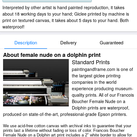
Interpreted by other artist is hand painted reproduction, it takes
about 18 working days to your hand; Giclee printed by machine is
print on textured canvas, it takes about 5 days to your hand. Both
waterproof!
Description
Delivery
Guaranteed
About female nude on a dolphin print
Standard Prints
paintingandframe.com is one of
the largest giclee printing
companies in the world
experience producing museum-
quality prints. All of our Francois
Boucher Female Nude on a
Dolphin prints are waterproof,
produced on state-of-the-art, professional-grade Epson printers.
We use acid-free cotton canvas with archival inks to guarantee that your
prints last a lifetime without fading or loss of color. Francois Boucher
Female Nude on a Dolphin art print includes a 2" white border to allow for