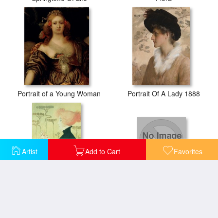
Portrait of a Young Woman
Portrait Of A Lady 1888
Artist
Add to Cart
Favorites
Portrait Of A Lady
Portrait Of Sarah Bernhardt