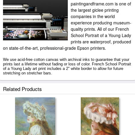
paintingandframe.com is one of
the largest giclee printing
companies in the world
experience producing museum-
quality prints. All of our French
School Portrait of a Young Lady
prints are waterproof, produced
on state-of-the-art, professional-grade Epson printers.
We use acid-free cotton canvas with archival inks to guarantee that your
prints last a lifetime without fading or loss of color. French School Portrait
of a Young Lady art print includes a 2" white border to allow for future
stretching on stretcher bars.
Portrait of a Young Lady prints ship within 2 - 3 business days with
Related Products
secured tubes.