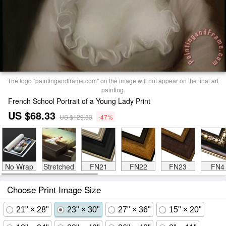
The logo "paintingandframe.com" on the image will not appear on the final art
painting.
French School Portrait of a Young Lady Print
US $68.33
US $129.83
-47%
No Wrap
Stretched
FN21
FN22
FN23
FN4
Choose Print Image Size
21" × 28"
23" × 30"
27" × 36"
15" × 20"