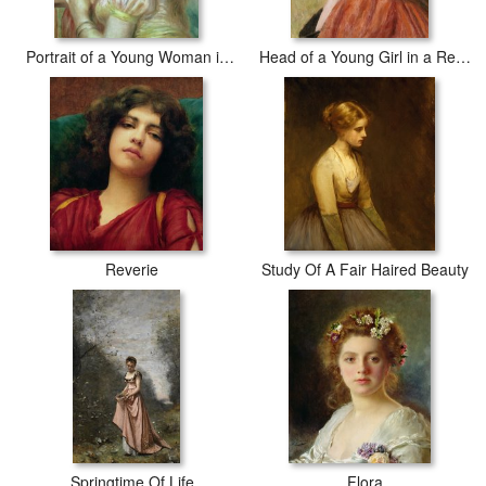
Portrait of a Young Woman in a Lace Hat
Head of a Young Girl in a Red Hat
Reverie
Study Of A Fair Haired Beauty
Springtime Of Life
Flora