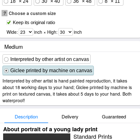
18" × 24"
30" × 40"
36" × 48"
8" × 11"
?
Choose a custom size
Keep its original ratio
Wide:
inch × High:
inch
Medium
Interpreted by other artist on canvas
Giclee printed by machine on canvas
Interpreted by other artist is hand painted reproduction, it takes
about 18 working days to your hand; Giclee printed by machine is
print on textured canvas, it takes about 5 days to your hand. Both
waterproof!
Description
Delivery
Guaranteed
About portrait of a young lady print
Standard Prints