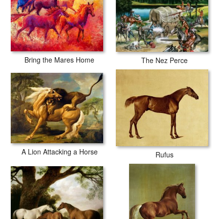
Bring the Mares Home
The Nez Perce
A Lion Attacking a Horse
Rufus