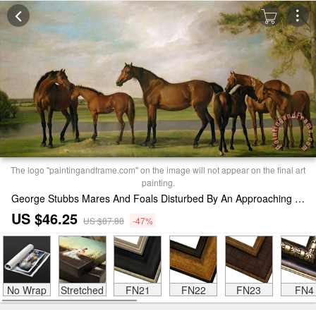
The logo "paintingandframe.com" on the image will not appear on the final art
painting.
George Stubbs Mares And Foals Disturbed By An Approaching Storm Print
US $46.25
US $87.88
-47%
No Wrap
Stretched
FN21
FN22
FN23
FN4