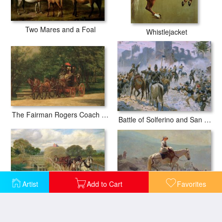
Two Mares and a Foal
Whistlejacket
The Fairman Rogers Coach and Four
Battle of Solferino and San Martino
Artist
Add to Cart
Favorites
The Bridal Path
The Last Load