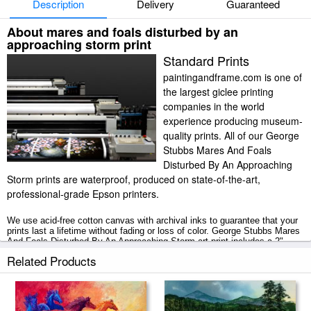
Description
Delivery
Guaranteed
About mares and foals disturbed by an
approaching storm print
Standard Prints
paintingandframe.com is one of
the largest giclee printing
companies in the world
experience producing museum-
quality prints. All of our George
Stubbs Mares And Foals
Disturbed By An Approaching
Storm prints are waterproof, produced on state-of-the-art,
professional-grade Epson printers.
We use acid-free cotton canvas with archival inks to guarantee that your
prints last a lifetime without fading or loss of color. George Stubbs Mares
And Foals Disturbed By An Approaching Storm art print includes a 2"
white border to allow for future stretching on stretcher bars.
Related Products
Mares And Foals Disturbed By An Approaching Storm prints ship within 2
- 3 business days with secured tubes.