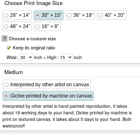
Choose Print Image Size
28" × 14"
30" × 15"
36" × 18"
40" × 20"
48" × 24"
16" × 8"
?
Choose a custom size
Keep its original ratio
Wide:
inch × High:
inch
Medium
Interpreted by other artist on canvas
Giclee printed by machine on canvas
Interpreted by other artist is hand painted reproduction, it takes
about 18 working days to your hand; Giclee printed by machine is
print on textured canvas, it takes about 5 days to your hand. Both
waterproof!