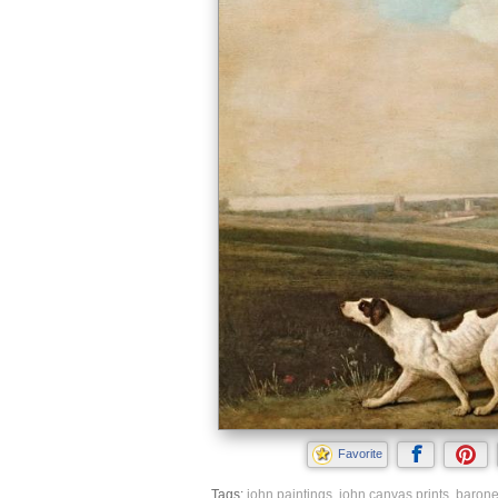
Favorite
Tags:
john paintings
,
john canvas prints
,
barone