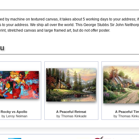
ted by machine on textured canvas, it takes about 5 working days to your address; i
s to your address. We ship all over the world. This George Stubbs Sir John Nelthorp
nt, stretched canvas and large framed art, but do not offer poster.
ou
Rocky vs Apollo
A Peaceful Retreat
A Peaceful Ti
by
Leroy Neiman
by
Thomas Kinkade
by
Thomas Kink