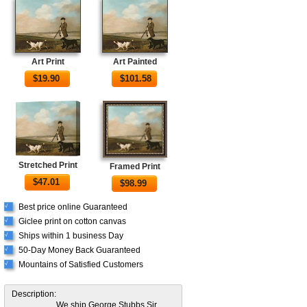
Art Print
Art Painted
$
19.90
$
101.58
Stretched Print
Framed Print
$
47.01
$
98.99
Best price online Guaranteed
√
Giclee print on cotton canvas
√
Ships within 1 business Day
√
50-Day Money Back Guaranteed
√
Mountains of Satisfied Customers
√
Description:
We ship George Stubbs Sir