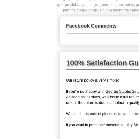
george stubbs paintings
,
george stubbs prints
,
g
john nelthorpe prints
,
sir john nelthorpe canv
Facebook Comments
100% Satisfaction G
Our return policy is very simple:
If you're not happy with
George Stubbs Sir 
As soon as it arrives, we'll issue a full re
unless the return is due to a defect in quality
We sell
thousands of pieces of artwork ea
If you want to purchase museum quality Sir 