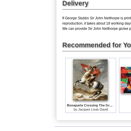
Delivery
If
George Stubbs Sir John Nelthorpe
is prin
reproduction, it takes about 18 working day
We can provide Sir John Nelthorpe giclee pri
Recommended for Y
Bonaparte Crossing The Grand Saint-bernard Pass
by
Jacques Louis David