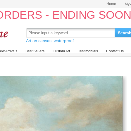
Home
My 
 ORDERS - ENDING SOO
Searc
Art on canvas, waterproof.
ew Arrivals
Best Sellers
Custom Art
Testimonials
Contact Us