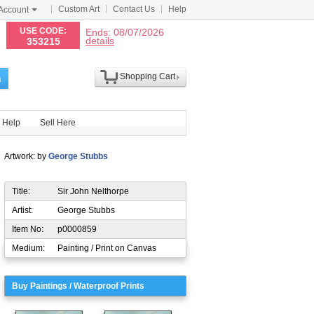
Custom Art
Contact Us
Help
Account
N
USE CODE:
Ends: 08/07/2026
details
353215
Shopping Cart
h
Help
Sell Here
Artwork: by
George Stubbs
Title:
Sir John Nelthorpe
Artist:
George Stubbs
Item No:
p0000859
Medium:
Painting / Print on Canvas
Buy Paintings / Waterproof Prints