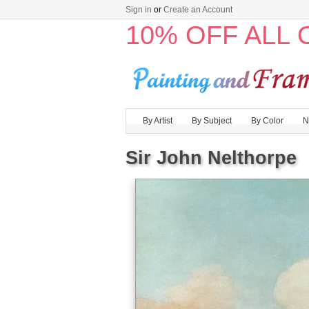
Sign in
or
Create an Account
10% OFF ALL
By Artist
By Subject
By Color
N
Sir John Nelthorpe