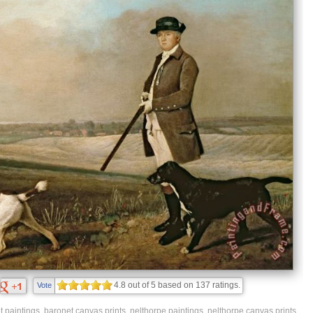
4.8
out of
5
based on
137
ratings.
Vote
t paintings
,
baronet canvas prints
,
nelthorpe paintings
,
nelthorpe canvas prints
,