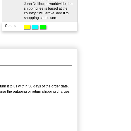
John Nelthorpe worldwide; the
shipping fee is based at the
country it will arrive. add it to
shopping cart to see.
Colors:
n it to us within 50 days of the order date.
burse the outgoing or return shipping charges