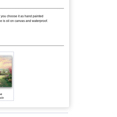
f you choose it as hand painted
e is oil on canvas and waterproof.
me
ade