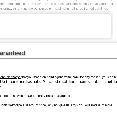
eorge paintings
,
george canvas prints
,
stubbs paintings
,
stubbs canvas prints
,
sir
as prints
,
sir john nelthorpe framed prints
,
sir john nelthorpe framed paintings
uaranteed
John Nelthorpe
that you made on paintingandframe.com, for any reason, you can retur
fund for the entire purchase price. Please note - paintingandframe.com does not reim
.
ch month
- all with a 100% money-back guaranteed.
John Nelthorpe at discount price, why not give us a try? You will save a lot more!