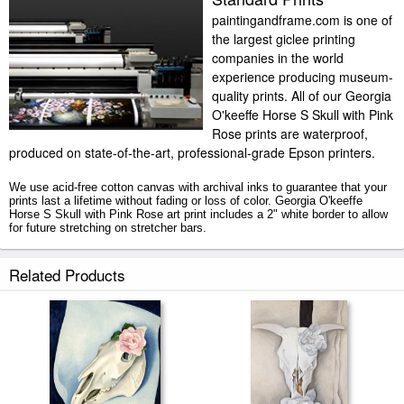
paintingandframe.com is one of
the largest giclee printing
companies in the world
experience producing museum-
quality prints. All of our Georgia
O'keeffe Horse S Skull with Pink
Rose prints are waterproof,
produced on state-of-the-art, professional-grade Epson printers.
We use acid-free cotton canvas with archival inks to guarantee that your
prints last a lifetime without fading or loss of color. Georgia O'keeffe
Horse S Skull with Pink Rose art print includes a 2" white border to allow
for future stretching on stretcher bars.
Horse S Skull with Pink Rose prints ship within 2 - 3 business days with
Related Products
secured tubes.