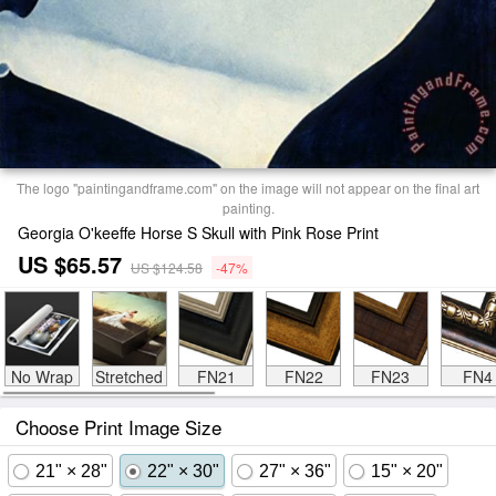
The logo "paintingandframe.com" on the image will not appear on the final art
painting.
Georgia O'keeffe Horse S Skull with Pink Rose Print
US $65.57
US $124.58
-47%
No Wrap
Stretched
FN21
FN22
FN23
FN4
Choose Print Image Size
21" × 28"
22" × 30"
27" × 36"
15" × 20"