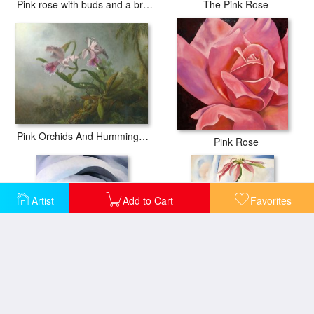
Pink rose with buds and a brimstone butterfly
The Pink Rose
Pink Orchids And Hummingbird on a Twig
Pink Rose
Artist
Add to Cart
Favorites
Abstraction White Rose
Mule S Skull with Pink Poinsettias