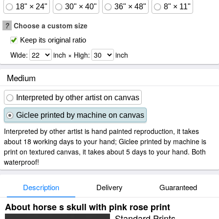
18" × 24"
30" × 40"
36" × 48"
8" × 11"
?
Choose a custom size
Keep its original ratio
Wide:
inch × High:
inch
Medium
Interpreted by other artist on canvas
Giclee printed by machine on canvas
Interpreted by other artist is hand painted reproduction, it takes
about 18 working days to your hand; Giclee printed by machine is
print on textured canvas, it takes about 5 days to your hand. Both
waterproof!
Description
Delivery
Guaranteed
About horse s skull with pink rose print
Standard Prints