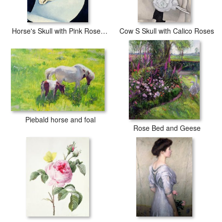
Horse's Skull with Pink Rose, 1931
Cow S Skull with Calico Roses
Piebald horse and foal
Rose Bed and Geese