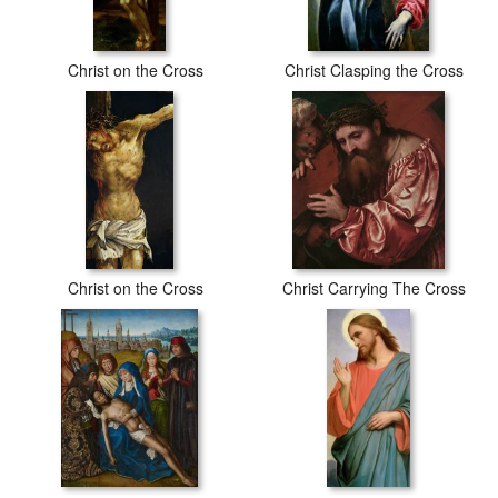
Christ on the Cross
Christ Clasping the Cross
Christ on the Cross
Christ Carrying The Cross