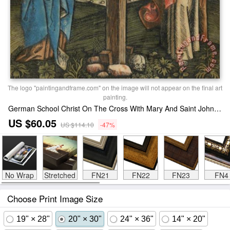
The logo "paintingandframe.com" on the image will not appear on the final art
painting.
German School Christ On The Cross With Mary And Saint John Print
US $60.05
US $114.10
-47%
No Wrap
Stretched
FN21
FN22
FN23
FN4
Choose Print Image Size
19" × 28"
20" × 30"
24" × 36"
14" × 20"