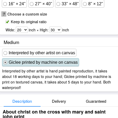
16" × 24"
27" × 40"
33" × 48"
8" × 12"
?
Choose a custom size
Keep its original ratio
Wide:
inch × High:
inch
Medium
Interpreted by other artist on canvas
Giclee printed by machine on canvas
Interpreted by other artist is hand painted reproduction, it takes
about 18 working days to your hand; Giclee printed by machine is
print on textured canvas, it takes about 5 days to your hand. Both
waterproof!
Description
Delivery
Guaranteed
About christ on the cross with mary and saint
john print