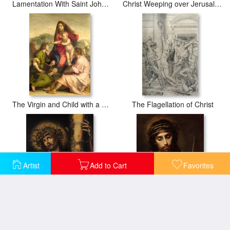
Lamentation With Saint John The Baptist And Saint Catherine Of Alexandria
Christ Weeping over Jerusalem
The Virgin and Child with a Saint and an Angel
The Flagellation of Christ
Artist
Add to Cart
Favorites
Christ Man of Sorrows
Christ The Man Of Sorrows