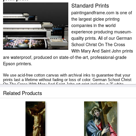
Standard Prints
paintingandframe.com is one of
the largest giclee printing
companies in the world
experience producing museum-
quality prints. All of our German
School Christ On The Cross
With Mary And Saint John prints
are waterproof, produced on state-of-the-art, professional-grade
Epson printers.
We use acid-free cotton canvas with archival inks to guarantee that your
prints last a lifetime without fading or loss of color. German School Christ
On The Cross With Mary And Saint John art print includes a 2" white
border to allow for future stretching on stretcher bars.
Related Products
Christ On The Cross With Mary And Saint John prints ship within 2 - 3
business days with secured tubes.