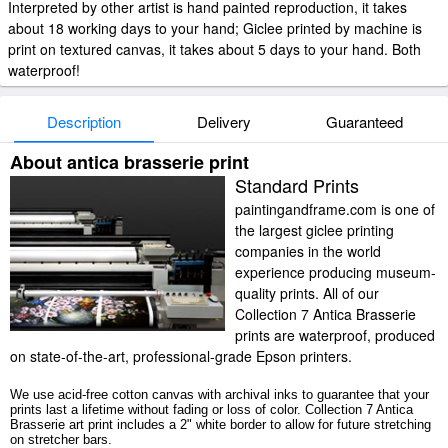
Interpreted by other artist is hand painted reproduction, it takes
about 18 working days to your hand; Giclee printed by machine is
print on textured canvas, it takes about 5 days to your hand. Both
waterproof!
Description
Delivery
Guaranteed
About antica brasserie print
Standard Prints
paintingandframe.com is one of
the largest giclee printing
companies in the world
experience producing museum-
quality prints. All of our
Collection 7 Antica Brasserie
prints are waterproof, produced
on state-of-the-art, professional-grade Epson printers.
We use acid-free cotton canvas with archival inks to guarantee that your
prints last a lifetime without fading or loss of color. Collection 7 Antica
Brasserie art print includes a 2" white border to allow for future stretching
on stretcher bars.