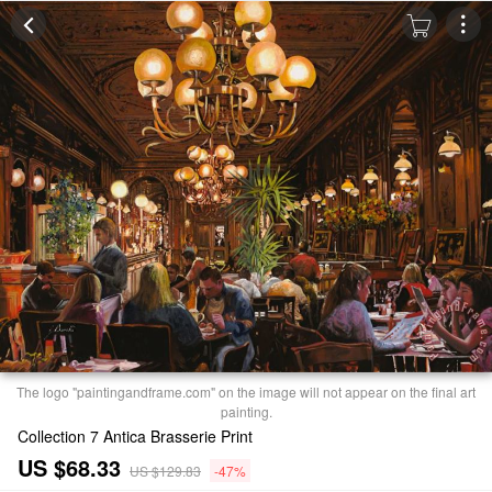
The logo "paintingandframe.com" on the image will not appear on the final art
painting.
Collection 7 Antica Brasserie Print
US $68.33
US $129.83
-47%