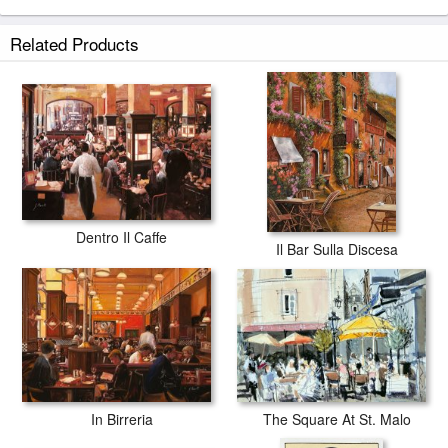
Antica Brasserie prints ship within 2 - 3 business days with secured
Related Products
tubes.
Dentro Il Caffe
Il Bar Sulla Discesa
The Square At St. Malo
In Birreria