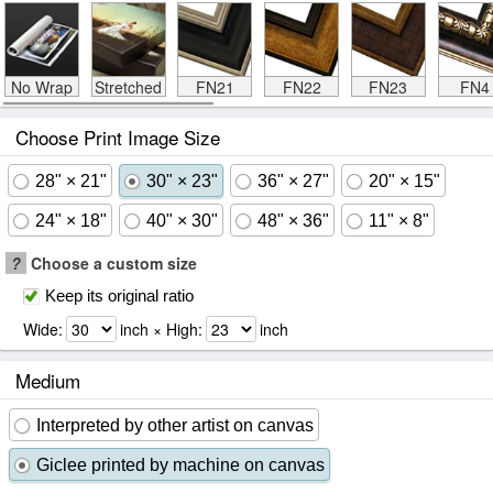
No Wrap
Stretched
FN21
FN22
FN23
FN4
Choose Print Image Size
28" × 21"
30" × 23"
36" × 27"
20" × 15"
24" × 18"
40" × 30"
48" × 36"
11" × 8"
?
Choose a custom size
Keep its original ratio
Wide:
inch × High:
inch
Medium
Interpreted by other artist on canvas
Giclee printed by machine on canvas