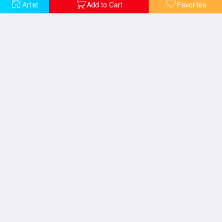
Artist
Add to Cart
Favorites
Bistrot Champollion
Cafe Bifo
Cafe Jade
caffe del Aigare