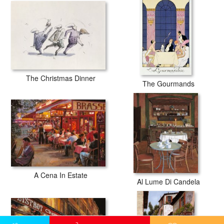
The Christmas Dinner
The Gourmands
A Cena In Estate
Al Lume Di Candela