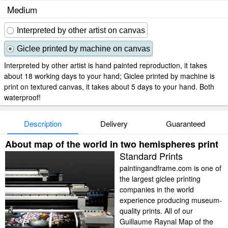
Medium
Interpreted by other artist on canvas
Giclee printed by machine on canvas
Interpreted by other artist is hand painted reproduction, it takes
about 18 working days to your hand; Giclee printed by machine is
print on textured canvas, it takes about 5 days to your hand. Both
waterproof!
Description
Delivery
Guaranteed
About map of the world in two hemispheres print
Standard Prints
paintingandframe.com is one of
the largest giclee printing
companies in the world
experience producing museum-
quality prints. All of our
Guillaume Raynal Map of the