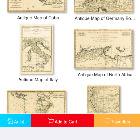
Antique Map of Cuba
Antique Map of Germany Bohemia and Hungary with part of Poland
Antique Map of North Africa
Antique Map of Italy
Artist
Add to Cart
Favorites
Antique Map of North America