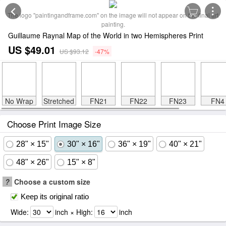
The logo "paintingandframe.com" on the image will not appear on the final art
painting.
Guillaume Raynal Map of the World in two Hemispheres Print
US $49.01
US $93.12
-47%
No Wrap
Stretched
FN21
FN22
FN23
FN4
Choose Print Image Size
28" × 15"
30" × 16"
36" × 19"
40" × 21"
48" × 26"
15" × 8"
?
Choose a custom size
Keep its original ratio
Wide:
inch × High:
inch