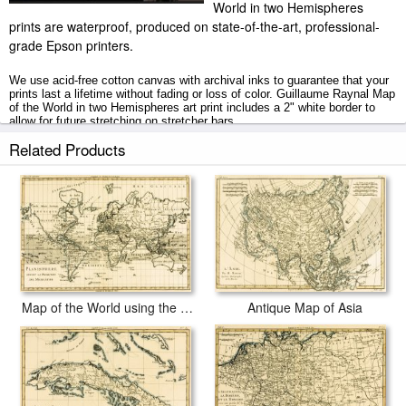
World in two Hemispheres
prints are waterproof, produced on state-of-the-art, professional-
grade Epson printers.
We use acid-free cotton canvas with archival inks to guarantee that your
prints last a lifetime without fading or loss of color. Guillaume Raynal Map
of the World in two Hemispheres art print includes a 2" white border to
allow for future stretching on stretcher bars.
Related Products
Map of the World in two Hemispheres prints ship within 2 - 3 business
days with secured tubes.
Map of the World using the Mercator Projection
Antique Map of Asia