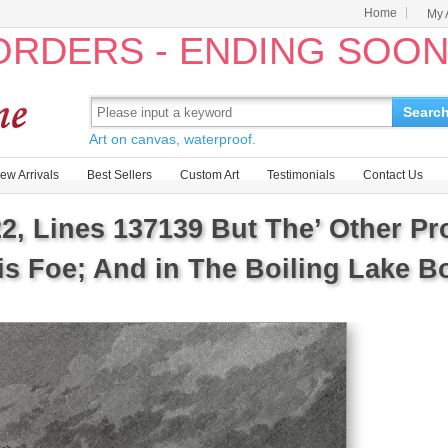
Home
My 
 ORDERS - ENDING SOO
Searc
Art on canvas, waterproof.
ew Arrivals
Best Sellers
Custom Art
Testimonials
Contact Us
22, Lines 137139 But The’ Other P
s Foe; And in The Boiling Lake Bo