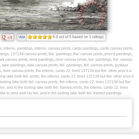
5.0
out of
5
based on
1
ratings.
Vote
s
,
inferno, paintings
,
inferno, canvas prints
,
canto paintings
,
canto canvas prints
,
tings
,
137139 canvas prints
,
the’ paintings
,
the’ canvas prints
,
prov’d paintings
,
wk canvas prints
,
rend paintings
,
rend canvas prints
,
foe; paintings
,
foe; canvas
,
lake paintings
,
lake canvas prints
,
fell. paintings
,
fell. canvas prints
,
gustave
s
,
dore canvas prints
,
the inferno, canto 22, lines 137139 but the’ other prov’d a
ng lake both fell. prints
,
the inferno, canto 22, lines 137139 but the’ other prov’d
oiling lake both fell. canvas prints
,
the inferno, canto 22, lines 137139 but the’
e; and in the boiling lake both fell. framed prints
,
the inferno, canto 22, lines
e to rend well his foe; and in the boiling lake both fell. framed paintings