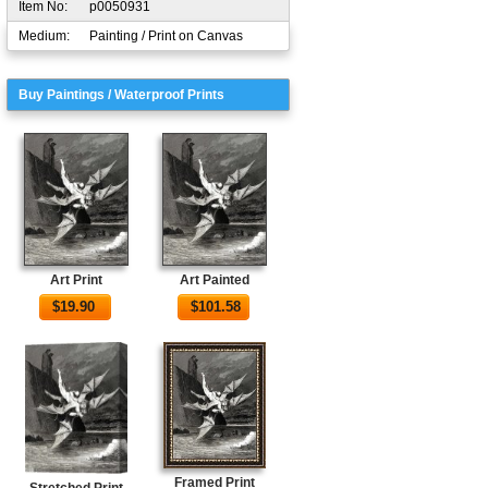
Item No:
p0050931
Medium:
Painting / Print on Canvas
Buy Paintings / Waterproof Prints
Art Print
Art Painted
$
19.90
$
101.58
Framed Print
Stretched Print