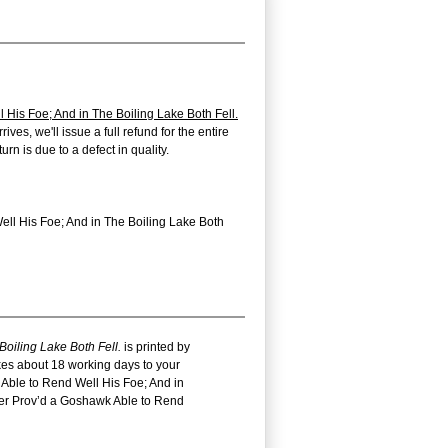
His Foe; And in The Boiling Lake Both Fell.
ves, we'll issue a full refund for the entire
n is due to a defect in quality.
ell His Foe; And in The Boiling Lake Both
oiling Lake Both Fell.
is printed by
akes about 18 working days to your
 Able to Rend Well His Foe; And in
ther Prov’d a Goshawk Able to Rend