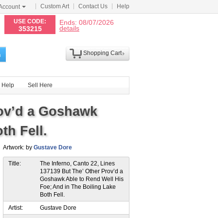
Custom Art
Contact Us
Help
Account
N
USE CODE:
Ends: 08/07/2026
details
353215
Shopping Cart
h
Help
Sell Here
rov’d a Goshawk
th Fell.
Artwork: by
Gustave Dore
Title:
The Inferno, Canto 22, Lines
137139 But The’ Other Prov’d a
Goshawk Able to Rend Well His
Foe; And in The Boiling Lake
Both Fell.
Artist:
Gustave Dore