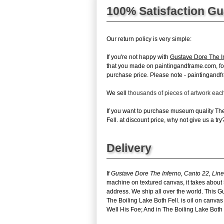
100% Satisfaction G
Our return policy is very simple:
If you're not happy with
Gustave Dore The In
that you made on paintingandframe.com, for an
purchase price. Please note - paintingandfr
We sell
thousands of pieces of artwork ea
If you want to purchase museum quality Th
Fell. at discount price, why not give us a try
Delivery
If
Gustave Dore The Inferno, Canto 22, Line
machine on textured canvas, it takes about 
address. We ship all over the world. This 
The Boiling Lake Both Fell. is oil on canv
Well His Foe; And in The Boiling Lake Both Fe