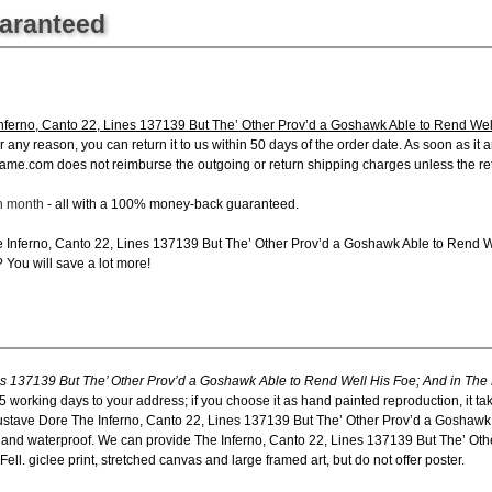
uaranteed
ferno, Canto 22, Lines 137139 But The’ Other Prov’d a Goshawk Able to Rend Well 
y reason, you can return it to us within 50 days of the order date. As soon as it arri
ame.com does not reimburse the outgoing or return shipping charges unless the retur
ch month
- all with a 100% money-back guaranteed.
e Inferno, Canto 22, Lines 137139 But The’ Other Prov’d a Goshawk Able to Rend W
? You will save a lot more!
s 137139 But The’ Other Prov’d a Goshawk Able to Rend Well His Foe; And in The B
5 working days to your address; if you choose it as hand painted reproduction, it t
Gustave Dore The Inferno, Canto 22, Lines 137139 But The’ Other Prov’d a Goshawk
as and waterproof. We can provide The Inferno, Canto 22, Lines 137139 But The’ O
ll. giclee print, stretched canvas and large framed art, but do not offer poster.