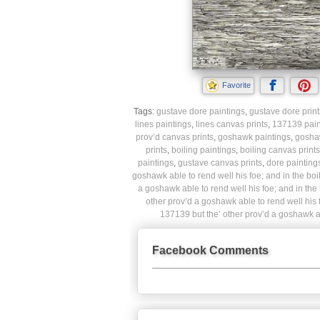
Favorite
Tags:
gustave dore paintings
,
gustave dore print
lines paintings
,
lines canvas prints
,
137139 pain
prov’d canvas prints
,
goshawk paintings
,
gosha
prints
,
boiling paintings
,
boiling canvas prints
paintings
,
gustave canvas prints
,
dore painting
goshawk able to rend well his foe; and in the boili
a goshawk able to rend well his foe; and in the b
other prov’d a goshawk able to rend well his fo
137139 but the’ other prov’d a goshawk abl
Facebook Comments