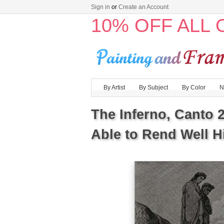
Sign in
or
Create an Account
10% OFF ALL
By Artist
By Subject
By Color
N
The Inferno, Canto 
Able to Rend Well Hi