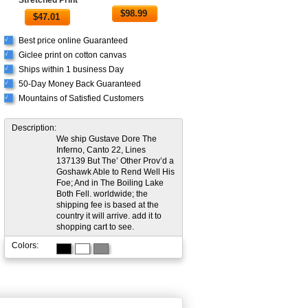
$
98.99
$
47.01
Best price online Guaranteed
√
Giclee print on cotton canvas
√
Ships within 1 business Day
√
50-Day Money Back Guaranteed
√
Mountains of Satisfied Customers
√
Description:
We ship Gustave Dore The
Inferno, Canto 22, Lines
137139 But The’ Other Prov’d a
Goshawk Able to Rend Well His
Foe; And in The Boiling Lake
Both Fell. worldwide; the
shipping fee is based at the
country it will arrive. add it to
shopping cart to see.
Colors: