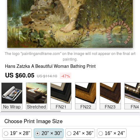
The logo "paintingandframe.com" on the image will not appear on the final art
painting.
Hans Zatzka A Beautiful Woman Bathing Print
US $60.05
US $114.10
-47%
No Wrap
Stretched
FN21
FN22
FN23
FN4
Choose Print Image Size
19" × 28"
20" × 30"
24" × 36"
16" × 24"