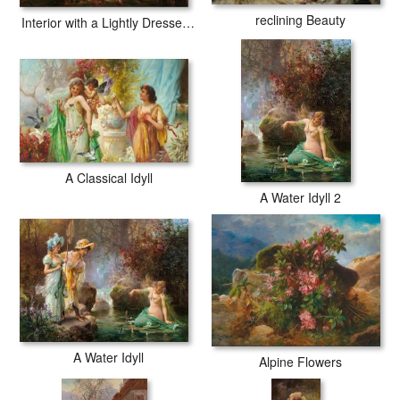
reclining Beauty
Interior with a Lightly Dressed Woman And a Lute Player
A Classical Idyll
A Water Idyll 2
A Water Idyll
Alpine Flowers