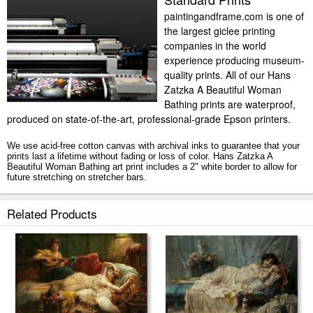
paintingandframe.com is one of
the largest giclee printing
companies in the world
experience producing museum-
quality prints. All of our Hans
Zatzka A Beautiful Woman
Bathing prints are waterproof,
produced on state-of-the-art, professional-grade Epson printers.
We use acid-free cotton canvas with archival inks to guarantee that your
prints last a lifetime without fading or loss of color. Hans Zatzka A
Beautiful Woman Bathing art print includes a 2" white border to allow for
future stretching on stretcher bars.
A Beautiful Woman Bathing prints ship within 2 - 3 business days with
Related Products
secured tubes.