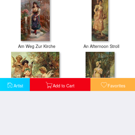
Am Weg Zur Kirche
An Afternoon Stroll
Artist
Add to Cart
Favorites
Angels
Antonin Dvorak Minuetto