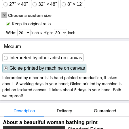
27" × 40"
32" × 48"
8" × 12"
?
Choose a custom size
Keep its original ratio
Wide:
inch × High:
inch
Medium
Interpreted by other artist on canvas
Giclee printed by machine on canvas
Interpreted by other artist is hand painted reproduction, it takes
about 18 working days to your hand; Giclee printed by machine is
print on textured canvas, it takes about 5 days to your hand. Both
waterproof!
Description
Delivery
Guaranteed
About a beautiful woman bathing print
Standard Prints