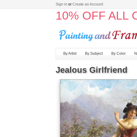
Sign in
or
Create an Account
10% OFF ALL
By Artist
By Subject
By Color
N
Jealous Girlfriend