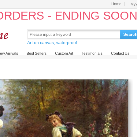
Home
My 
 ORDERS - ENDING SOO
Searc
Art on canvas, waterproof.
ew Arrivals
Best Sellers
Custom Art
Testimonials
Contact Us