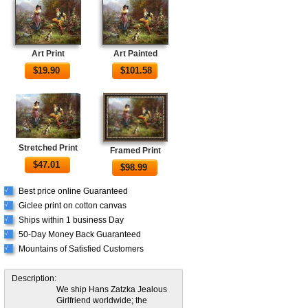
Art Print
Art Painted
$
19.90
$
101.58
Stretched Print
Framed Print
$
47.01
$
98.99
Best price online Guaranteed
√
Giclee print on cotton canvas
√
Ships within 1 business Day
√
50-Day Money Back Guaranteed
√
Mountains of Satisfied Customers
√
Description:
We ship Hans Zatzka Jealous
Girlfriend worldwide; the