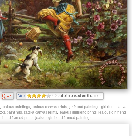
4.0
out of
5
based on
6
ratings.
Vote
,
jealous paintings
,
jealous canvas prints
,
girlfriend paintings
,
girlfriend canvas
zka paintings
,
zatzka canvas prints
,
jealous girlfriend prints
,
jealous girlfriend
rlfriend framed prints
,
jealous girlfriend framed paintings