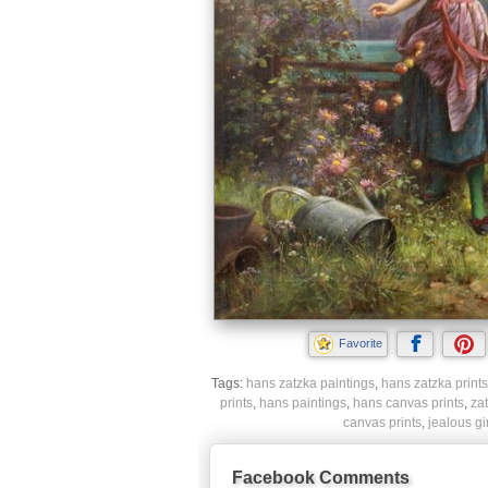
Favorite
Tags:
hans zatzka paintings
,
hans zatzka prints
prints
,
hans paintings
,
hans canvas prints
,
zat
canvas prints
,
jealous gi
Facebook Comments