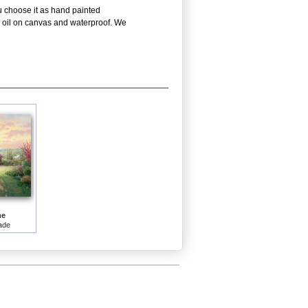
ou choose it as hand painted
is oil on canvas and waterproof. We
me
ade