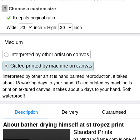
?
Choose a custom size
Keep its original ratio
Wide:
inch × High:
inch
Medium
Interpreted by other artist on canvas
Giclee printed by machine on canvas
Interpreted by other artist is hand painted reproduction, it takes
about 18 working days to your hand; Giclee printed by machine is
print on textured canvas, it takes about 5 days to your hand. Both
waterproof!
Description
Delivery
Guaranteed
About bather drying himself at st tropez print
Standard Prints
paintingandframe.com is one of