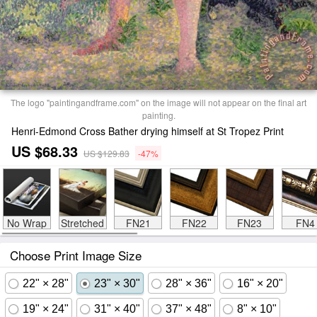
The logo "paintingandframe.com" on the image will not appear on the final art
painting.
Henri-Edmond Cross Bather drying himself at St Tropez Print
US $68.33
US $129.83
-47%
No Wrap
Stretched
FN21
FN22
FN23
FN4
Choose Print Image Size
22" × 28"
23" × 30"
28" × 36"
16" × 20"
19" × 24"
31" × 40"
37" × 48"
8" × 10"