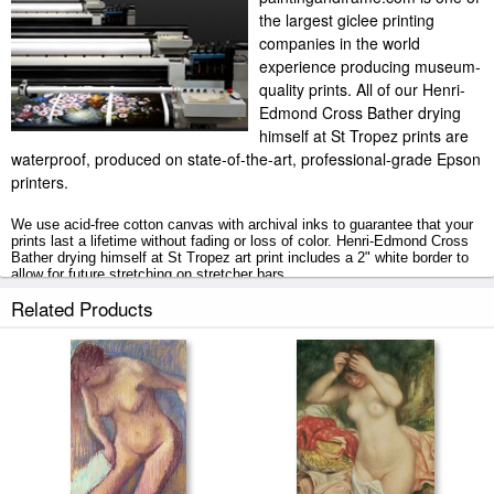
the largest giclee printing
companies in the world
experience producing museum-
quality prints. All of our Henri-
Edmond Cross Bather drying
himself at St Tropez prints are
waterproof, produced on state-of-the-art, professional-grade Epson
printers.
We use acid-free cotton canvas with archival inks to guarantee that your
prints last a lifetime without fading or loss of color. Henri-Edmond Cross
Bather drying himself at St Tropez art print includes a 2" white border to
allow for future stretching on stretcher bars.
Related Products
Bather drying himself at St Tropez prints ship within 2 - 3 business days
with secured tubes.