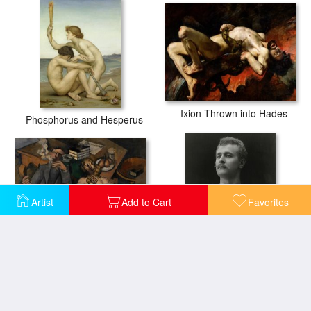
Ixion Thrown into Hades
Phosphorus and Hesperus
Artist
Add to Cart
Favorites
Married Life
Eugen Sandow