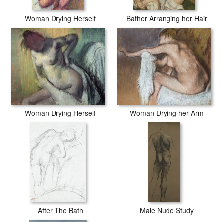
Woman Drying Herself
Bather Arranging her Hair
Woman Drying Herself
Woman Drying her Arm
After The Bath
Male Nude Study