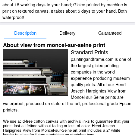
about 18 working days to your hand; Giclee printed by machine is
print on textured canvas, it takes about 5 days to your hand. Both
waterproof!
Description
Delivery
Guaranteed
About view from moncel-sur-seine print
Standard Prints
paintingandframe.com is one of
the largest giclee printing
companies in the world
experience producing museum-
quality prints. All of our Henri-
Joseph Harpignies View from
Moncel-sur-Seine prints are
waterproof, produced on state-of-the-art, professional-grade Epson
printers.
We use acid-free cotton canvas with archival inks to guarantee that your
prints last a lifetime without fading or loss of color. Henri-Joseph
Harpignies View from Moncel-sur-Seine art print includes a 2" white
border to allow for future stretching on stretcher bars.