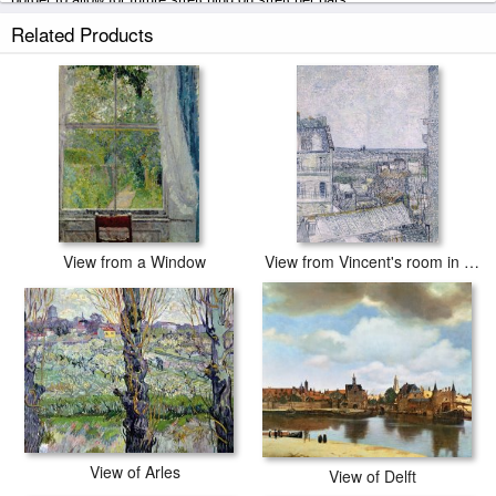
Related Products
View from Moncel-sur-Seine prints ship within 2 - 3 business days with
secured tubes.
View from a Window
View from Vincent's room in the Rue Lepic
View of Arles
View of Delft