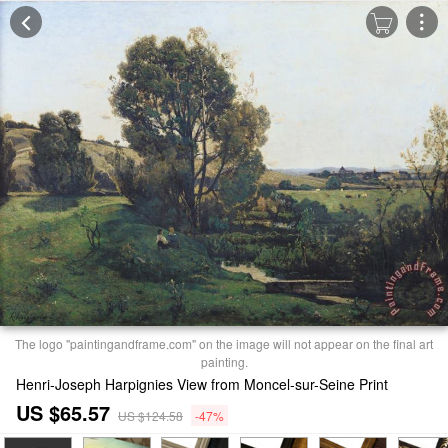
The logo "paintingandframe.com" on the image will not appear on the final art
painting.
Henri-Joseph Harpignies View from Moncel-sur-Seine Print
US $65.57
US $124.58
-47%