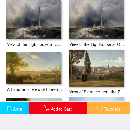
View of the Lighthouse at Gatteville
View of the Lighthouse at Gatteville
A Panoramic View of Florence from Bellosguardo
View of Florence from the Boboli Gardens
Artist
Add to Cart
Favorites