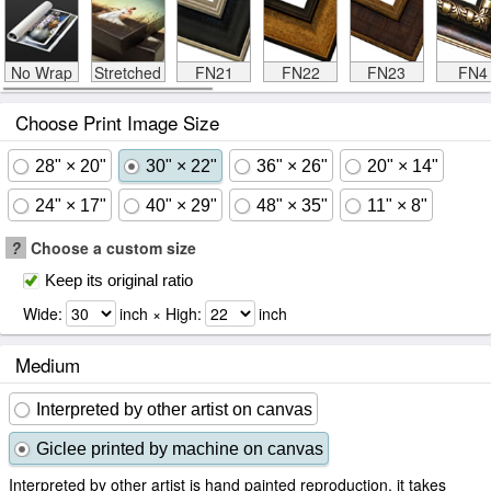
No Wrap
Stretched
FN21
FN22
FN23
FN4
Choose Print Image Size
28" × 20"
30" × 22"
36" × 26"
20" × 14"
24" × 17"
40" × 29"
48" × 35"
11" × 8"
?
Choose a custom size
Keep its original ratio
Wide:
inch × High:
inch
Medium
Interpreted by other artist on canvas
Giclee printed by machine on canvas
Interpreted by other artist is hand painted reproduction, it takes