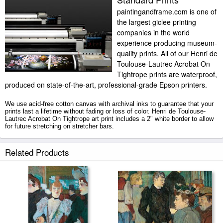
paintingandframe.com is one of
the largest giclee printing
companies in the world
experience producing museum-
quality prints. All of our Henri de
Toulouse-Lautrec Acrobat On
Tightrope prints are waterproof,
produced on state-of-the-art, professional-grade Epson printers.
We use acid-free cotton canvas with archival inks to guarantee that your
prints last a lifetime without fading or loss of color. Henri de Toulouse-
Lautrec Acrobat On Tightrope art print includes a 2" white border to allow
for future stretching on stretcher bars.
Acrobat On Tightrope prints ship within 2 - 3 business days with secured
Related Products
tubes.