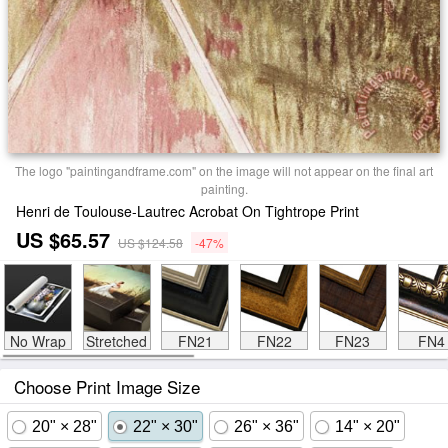
The logo "paintingandframe.com" on the image will not appear on the final art
painting.
Henri de Toulouse-Lautrec Acrobat On Tightrope Print
US $65.57
US $124.58
-47%
No Wrap
Stretched
FN21
FN22
FN23
FN4
Choose Print Image Size
20" × 28"
22" × 30"
26" × 36"
14" × 20"