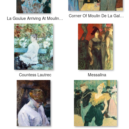
Corner Of Moulin De La Galette
La Goulue Arriving At Moulin Rouge With Two Women
Countess Lautrec
Messalina