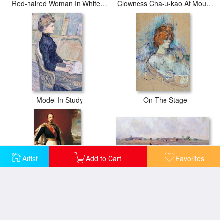
Red-haired Woman In White Camisole
Clowness Cha-u-kao At Moulin Rouge
Model In Study
On The Stage
Artist
Add to Cart
Favorites
The Peace Of Evening
Portrait Of Napoleon IIi Louis Napoleon Bonaparte