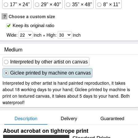
17" × 24"
29" × 40"
35" × 48"
8" × 11"
?
Choose a custom size
Keep its original ratio
Wide:
inch × High:
inch
Medium
Interpreted by other artist on canvas
Giclee printed by machine on canvas
Interpreted by other artist is hand painted reproduction, it takes
about 18 working days to your hand; Giclee printed by machine is
print on textured canvas, it takes about 5 days to your hand. Both
waterproof!
Description
Delivery
Guaranteed
About acrobat on tightrope print
Standard Prints