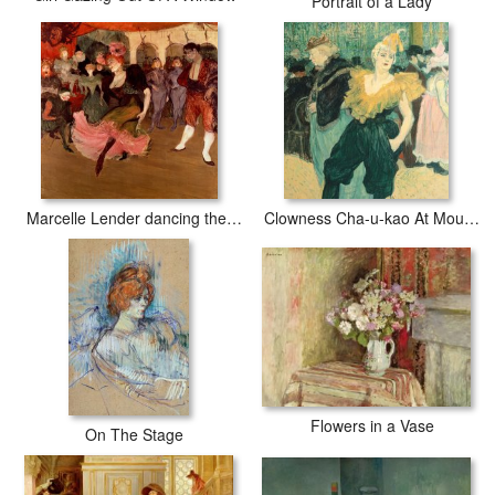
Portrait of a Lady
Marcelle Lender dancing the Bolero in Chilperic
Clowness Cha-u-kao At Moulin Rouge
Flowers in a Vase
On The Stage