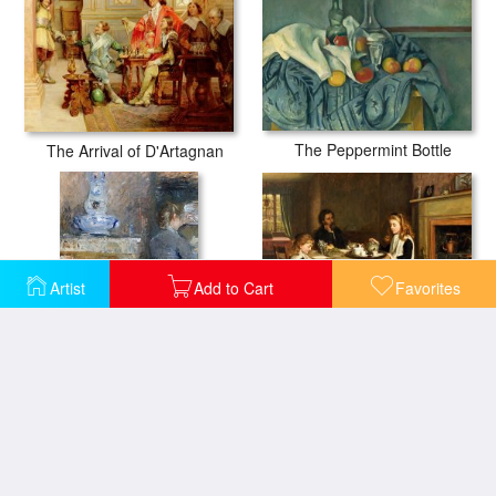
The Peppermint Bottle
The Arrival of D'Artagnan
Artist
Add to Cart
Favorites
There Is No Fireside...
The Rouart S Dining Room