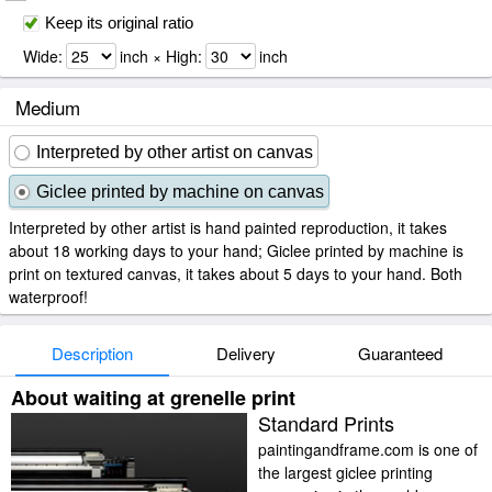
Keep its original ratio
Wide:
inch × High:
inch
Medium
Interpreted by other artist on canvas
Giclee printed by machine on canvas
Interpreted by other artist is hand painted reproduction, it takes
about 18 working days to your hand; Giclee printed by machine is
print on textured canvas, it takes about 5 days to your hand. Both
waterproof!
Description
Delivery
Guaranteed
About waiting at grenelle print
Standard Prints
paintingandframe.com is one of
the largest giclee printing