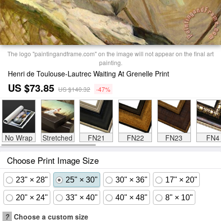
The logo "paintingandframe.com" on the image will not appear on the final art
painting.
Henri de Toulouse-Lautrec Waiting At Grenelle Print
US $73.85
US $140.32
-47%
No Wrap
Stretched
FN21
FN22
FN23
FN4
Choose Print Image Size
23" × 28"
25" × 30"
30" × 36"
17" × 20"
20" × 24"
33" × 40"
40" × 48"
8" × 10"
?
Choose a custom size