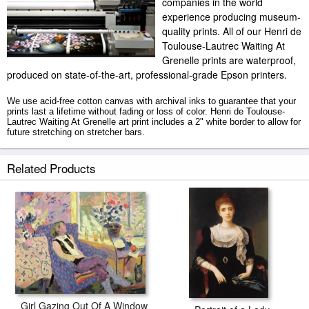
companies in the world
experience producing museum-
quality prints. All of our Henri de
Toulouse-Lautrec Waiting At
Grenelle prints are waterproof,
produced on state-of-the-art, professional-grade Epson printers.
We use acid-free cotton canvas with archival inks to guarantee that your
prints last a lifetime without fading or loss of color. Henri de Toulouse-
Lautrec Waiting At Grenelle art print includes a 2" white border to allow for
future stretching on stretcher bars.
Waiting At Grenelle prints ship within 2 - 3 business days with secured
Related Products
tubes.
Girl Gazing Out Of A Window