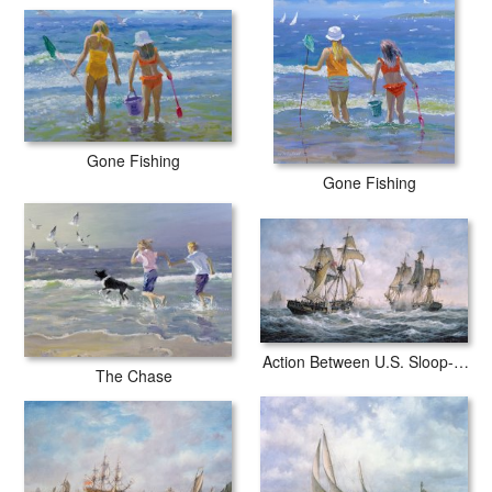
Gone Fishing
Gone Fishing
Action Between U.S. Sloop-of-War 'Wasp' and H.M. Brig-of-War 'Frolic'
The Chase