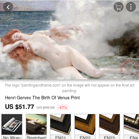
The logo "paintingandframe.com" on the image will not appear on the final art
painting.
Henri Gervex The Birth Of Venus Print
US $51.77
US $98.36
-47%
No Wrap
Stretched
FN21
FN22
FN23
FN4