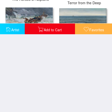
Terror from the Deep
Artist
Add to Cart
Favorites
Seascape 1877
How the Boat Came Home
The Wave Lady's Cove Langland Bay
La Manneporte a Etretat