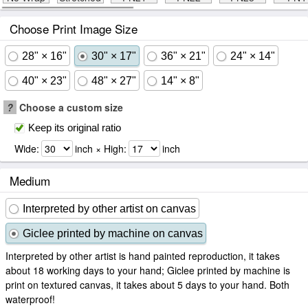
Choose Print Image Size
28" × 16"
30" × 17"
36" × 21"
24" × 14"
40" × 23"
48" × 27"
14" × 8"
?
Choose a custom size
Keep its original ratio
Wide:
inch × High:
inch
Medium
Interpreted by other artist on canvas
Giclee printed by machine on canvas
Interpreted by other artist is hand painted reproduction, it takes
about 18 working days to your hand; Giclee printed by machine is
print on textured canvas, it takes about 5 days to your hand. Both
waterproof!