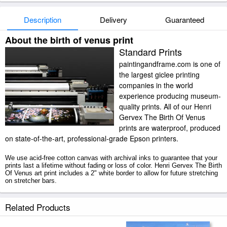
Description
Delivery
Guaranteed
About the birth of venus print
Standard Prints
paintingandframe.com is one of
the largest giclee printing
companies in the world
experience producing museum-
quality prints. All of our Henri
Gervex The Birth Of Venus
prints are waterproof, produced
on state-of-the-art, professional-grade Epson printers.
We use acid-free cotton canvas with archival inks to guarantee that your
prints last a lifetime without fading or loss of color. Henri Gervex The Birth
Of Venus art print includes a 2" white border to allow for future stretching
on stretcher bars.
The Birth Of Venus prints ship within 2 - 3 business days with secured
Related Products
tubes.