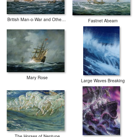
British Man-o-War and Other Craft
Fastnet Abeam
Mary Rose
Large Waves Breaking
The Horses of Neptune