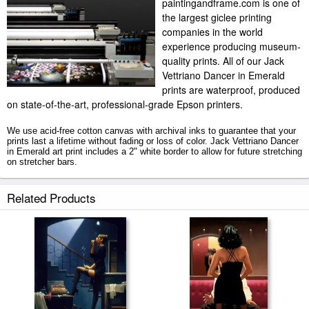
paintingandframe.com is one of
the largest giclee printing
companies in the world
experience producing museum-
quality prints. All of our Jack
Vettriano Dancer in Emerald
prints are waterproof, produced
on state-of-the-art, professional-grade Epson printers.
We use acid-free cotton canvas with archival inks to guarantee that your
prints last a lifetime without fading or loss of color. Jack Vettriano Dancer
in Emerald art print includes a 2" white border to allow for future stretching
on stretcher bars.
Dancer in Emerald prints ship within 2 - 3 business days with secured
Related Products
tubes.