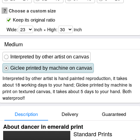
?
Choose a custom size
Keep its original ratio
Wide:
inch × High:
inch
Medium
Interpreted by other artist on canvas
Giclee printed by machine on canvas
Interpreted by other artist is hand painted reproduction, it takes
about 18 working days to your hand; Giclee printed by machine is
print on textured canvas, it takes about 5 days to your hand. Both
waterproof!
Description
Delivery
Guaranteed
About dancer in emerald print
Standard Prints