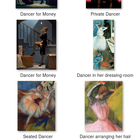
Dancer for Money
Private Dancer
Dancer for Money
Dancer in her dressing room
Seated Dancer
Dancer arranging her hair