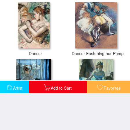
Dancer
Dancer Fastening her Pump
Artist
Add to Cart
Favorites
Dancer in Front of a Window
Dancer in her dressing room