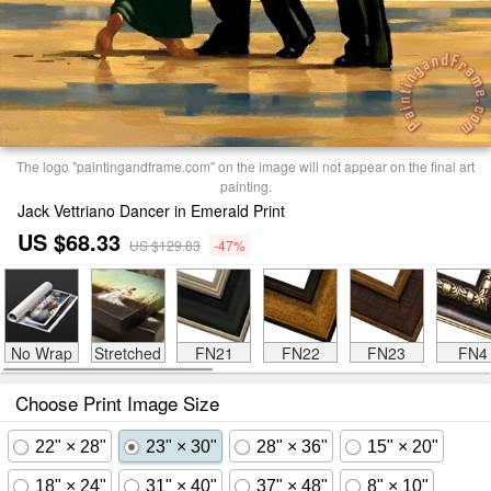
The logo "paintingandframe.com" on the image will not appear on the final art
painting.
Jack Vettriano Dancer in Emerald Print
US $68.33
US $129.83
-47%
No Wrap
Stretched
FN21
FN22
FN23
FN4
Choose Print Image Size
22" × 28"
23" × 30"
28" × 36"
15" × 20"
18" × 24"
31" × 40"
37" × 48"
8" × 10"