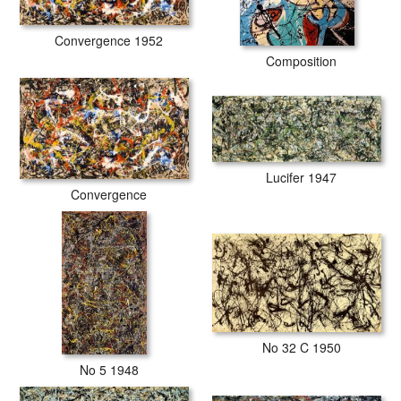
Convergence 1952
Composition
Lucifer 1947
Convergence
No 32 C 1950
No 5 1948