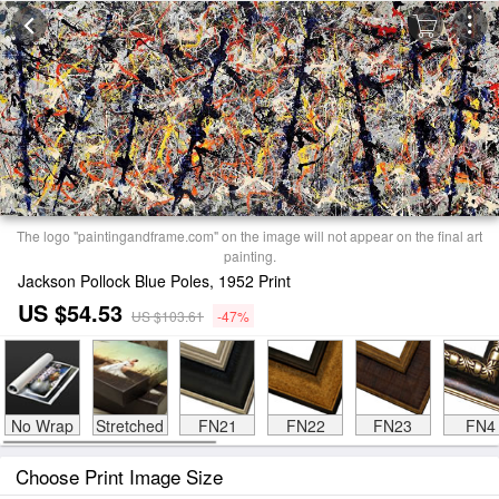
The logo "paintingandframe.com" on the image will not appear on the final art
painting.
Jackson Pollock Blue Poles, 1952 Print
US $54.53
US $103.61
-47%
No Wrap
Stretched
FN21
FN22
FN23
FN4
Choose Print Image Size