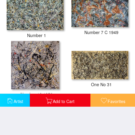
Number 7 C 1949
Number 1
One No 31
Number 18 1950
Artist
Add to Cart
Favorites