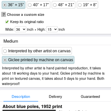
36" × 15"
40" × 17"
48" × 21"
19" × 8"
?
Choose a custom size
Keep its original ratio
Wide:
inch × High:
inch
Medium
Interpreted by other artist on canvas
Giclee printed by machine on canvas
Interpreted by other artist is hand painted reproduction, it takes
about 18 working days to your hand; Giclee printed by machine is
print on textured canvas, it takes about 5 days to your hand. Both
waterproof!
Description
Delivery
Guaranteed
About blue poles, 1952 print