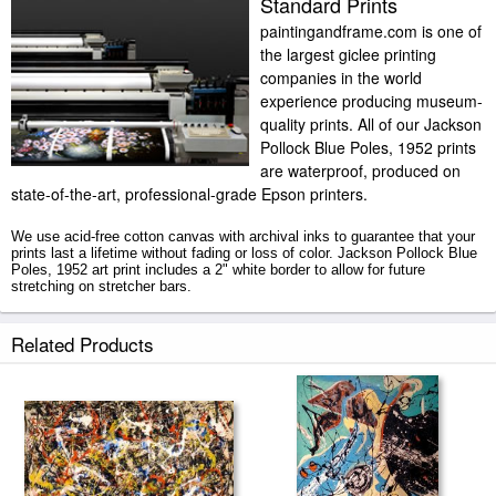
Standard Prints
paintingandframe.com is one of
the largest giclee printing
companies in the world
experience producing museum-
quality prints. All of our Jackson
Pollock Blue Poles, 1952 prints
are waterproof, produced on
state-of-the-art, professional-grade Epson printers.
We use acid-free cotton canvas with archival inks to guarantee that your
prints last a lifetime without fading or loss of color. Jackson Pollock Blue
Poles, 1952 art print includes a 2" white border to allow for future
stretching on stretcher bars.
Blue Poles, 1952 prints ship within 2 - 3 business days with secured
Related Products
tubes.