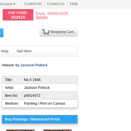
Custom Art
Contact Us
Help
Account
N
USE CODE:
Ends: 08/06/2026
details
352915
Shopping Cart
h
Help
Sell Here
Artwork: by
Jackson Pollock
Title:
No 5 1948
Artist:
Jackson Pollock
Item No:
p0014072
Medium:
Painting / Print on Canvas
Buy Paintings / Waterproof Prints