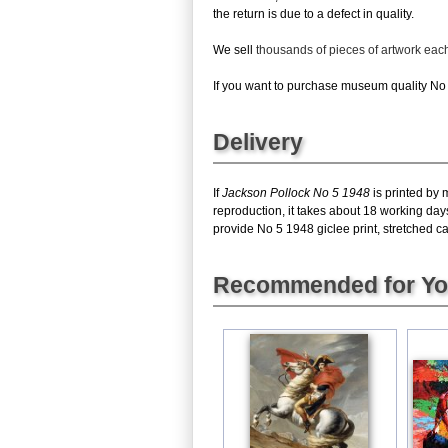
the return is due to a defect in quality.
We sell
thousands of pieces of artwork ea
If you want to purchase museum quality No 5
Delivery
If
Jackson Pollock No 5 1948
is printed by 
reproduction, it takes about 18 working day
provide No 5 1948 giclee print, stretched ca
Recommended for Y