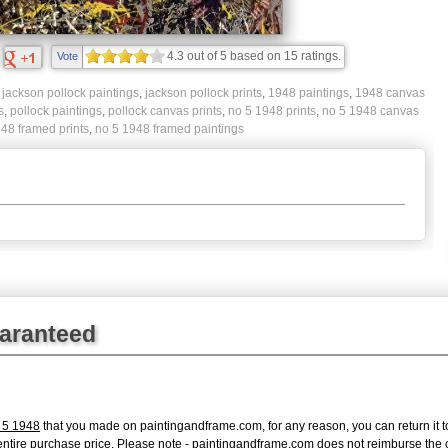
4.3
out of
5
based on
15
ratings.
Vote
,
jackson pollock paintings
,
jackson pollock prints
,
1948 paintings
,
1948 canvas
s
,
pollock paintings
,
pollock canvas prints
,
no 5 1948 prints
,
no 5 1948 canvas
48 framed prints
,
no 5 1948 framed paintings
uaranteed
 5 1948
that you made on paintingandframe.com, for any reason, you can return it to
 the entire purchase price. Please note - paintingandframe.com does not reimburse th