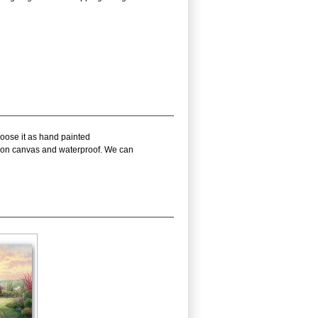
hoose it as hand painted
il on canvas and waterproof. We can