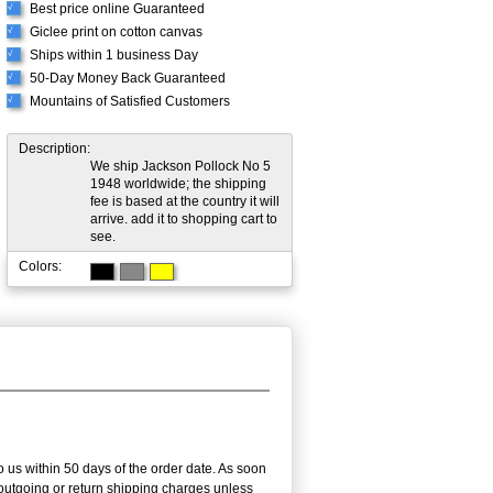
Best price online Guaranteed
√
Giclee print on cotton canvas
√
Ships within 1 business Day
√
50-Day Money Back Guaranteed
√
Mountains of Satisfied Customers
√
Description:
We ship Jackson Pollock No 5
1948 worldwide; the shipping
fee is based at the country it will
arrive. add it to shopping cart to
see.
Colors:
 us within 50 days of the order date. As soon
e outgoing or return shipping charges unless