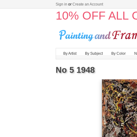
Sign in
or
Create an Account
10% OFF ALL
By Artist
By Subject
By Color
N
No 5 1948