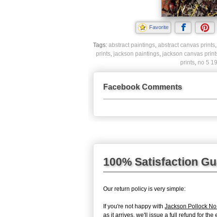
Favorite
Tags:
abstract paintings
,
abstract canvas prints
prints
,
jackson paintings
,
jackson canvas print
prints
,
no 5 19
Facebook Comments
100% Satisfaction G
Our return policy is very simple:
If you're not happy with
Jackson Pollock No
as it arrives, we'll issue a full refund for