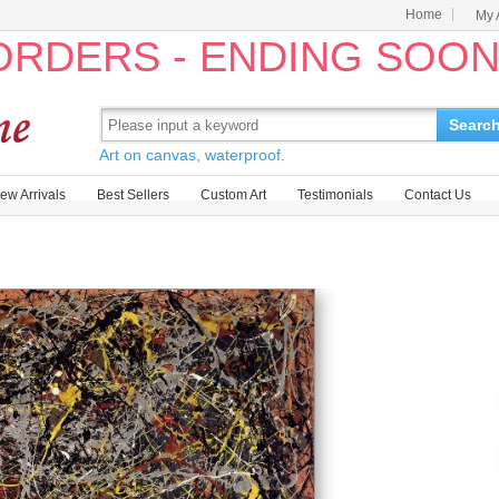
Home
My 
 ORDERS - ENDING SOO
Searc
Art on canvas, waterproof.
ew Arrivals
Best Sellers
Custom Art
Testimonials
Contact Us