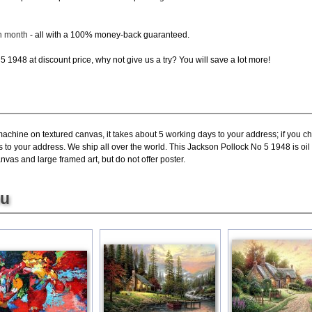
ch month
- all with a 100% money-back guaranteed.
 1948 at discount price, why not give us a try? You will save a lot more!
machine on textured canvas, it takes about 5 working days to your address; if you c
s to your address. We ship all over the world. This Jackson Pollock No 5 1948 is o
nvas and large framed art, but do not offer poster.
ou