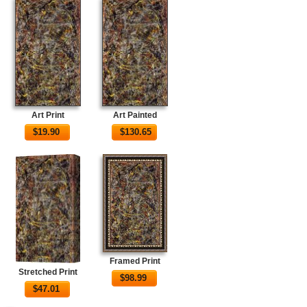
Art Print
Art Painted
$
19.90
$
130.65
Framed Print
Stretched Print
$
98.99
$
47.01