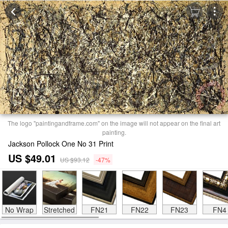
The logo "paintingandframe.com" on the image will not appear on the final art
painting.
Jackson Pollock One No 31 Print
US $49.01
US $93.12
-47%
No Wrap
Stretched
FN21
FN22
FN23
FN4