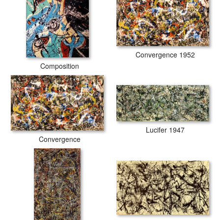
Convergence 1952
Composition
Lucifer 1947
Convergence