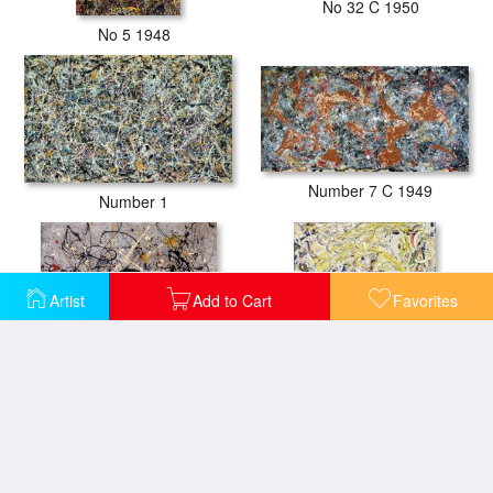
No 32 C 1950
No 5 1948
Number 7 C 1949
Number 1
Artist
Add to Cart
Favorites
Number 18 1950
Shimmering Substance C 1946