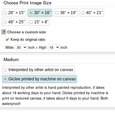
Choose Print Image Size
28" × 15"
30" × 16"
36" × 19"
40" × 21"
48" × 25"
15" × 8"
?
Choose a custom size
Keep its original ratio
Wide:
inch × High:
inch
Medium
Interpreted by other artist on canvas
Giclee printed by machine on canvas
Interpreted by other artist is hand painted reproduction, it takes
about 18 working days to your hand; Giclee printed by machine is
print on textured canvas, it takes about 5 days to your hand. Both
waterproof!