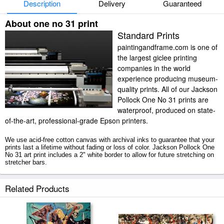
Description
Delivery
Guaranteed
About one no 31 print
Standard Prints
paintingandframe.com is one of
the largest giclee printing
companies in the world
experience producing museum-
quality prints. All of our Jackson
Pollock One No 31 prints are
waterproof, produced on state-
of-the-art, professional-grade Epson printers.
We use acid-free cotton canvas with archival inks to guarantee that your
prints last a lifetime without fading or loss of color. Jackson Pollock One
No 31 art print includes a 2" white border to allow for future stretching on
stretcher bars.
One No 31 prints ship within 2 - 3 business days with secured tubes.
Related Products