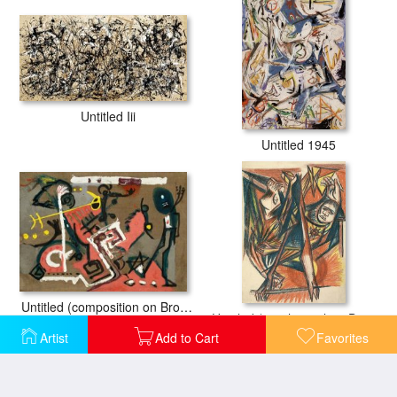
Untitled Iii
Untitled 1945
Untitled (composition on Brown), 1945
Untitled (psychoanalytic Drawing, Number 4), 1939
Artist
Add to Cart
Favorites