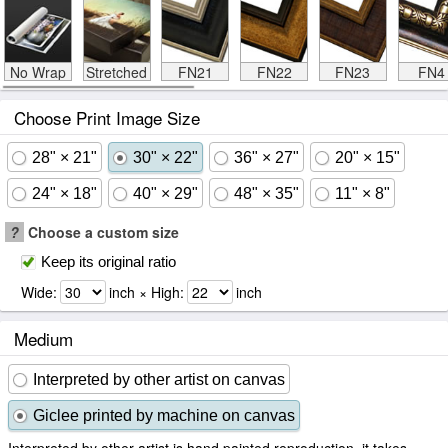
No Wrap
Stretched
FN21
FN22
FN23
FN4
Choose Print Image Size
28" × 21"
30" × 22"
36" × 27"
20" × 15"
24" × 18"
40" × 29"
48" × 35"
11" × 8"
?
Choose a custom size
Keep its original ratio
Wide:
inch × High:
inch
Medium
Interpreted by other artist on canvas
Giclee printed by machine on canvas