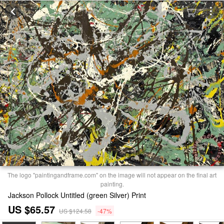
The logo "paintingandframe.com" on the image will not appear on the final art
painting.
Jackson Pollock Untitled (green Silver) Print
US $65.57
US $124.58
-47%