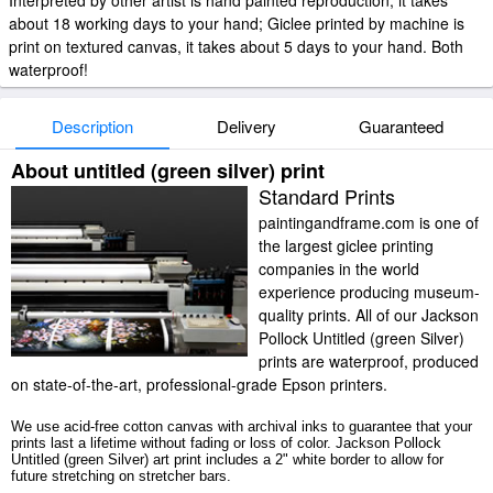
Interpreted by other artist is hand painted reproduction, it takes
about 18 working days to your hand; Giclee printed by machine is
print on textured canvas, it takes about 5 days to your hand. Both
waterproof!
Description
Delivery
Guaranteed
About untitled (green silver) print
Standard Prints
paintingandframe.com is one of
the largest giclee printing
companies in the world
experience producing museum-
quality prints. All of our Jackson
Pollock Untitled (green Silver)
prints are waterproof, produced
on state-of-the-art, professional-grade Epson printers.
We use acid-free cotton canvas with archival inks to guarantee that your
prints last a lifetime without fading or loss of color. Jackson Pollock
Untitled (green Silver) art print includes a 2" white border to allow for
future stretching on stretcher bars.