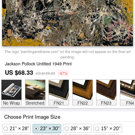
The logo "paintingandframe.com" on the image will not appear on the final art
painting.
Jackson Pollock Untitled 1949 Print
US $68.33
US $129.83
-47%
No Wrap
Stretched
FN21
FN22
FN23
FN4
Choose Print Image Size
21" × 28"
23" × 30"
28" × 36"
15" × 20"