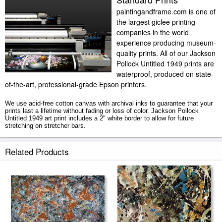
paintingandframe.com is one of
the largest giclee printing
companies in the world
experience producing museum-
quality prints. All of our Jackson
Pollock Untitled 1949 prints are
waterproof, produced on state-
of-the-art, professional-grade Epson printers.
We use acid-free cotton canvas with archival inks to guarantee that your
prints last a lifetime without fading or loss of color. Jackson Pollock
Untitled 1949 art print includes a 2" white border to allow for future
stretching on stretcher bars.
Untitled 1949 prints ship within 2 - 3 business days with secured tubes.
Related Products