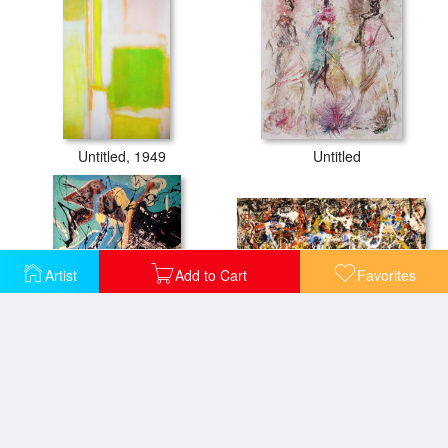
Untitled, 1949
Untitled
Artist
Add to Cart
Favorites
Convergence 1952
Composition