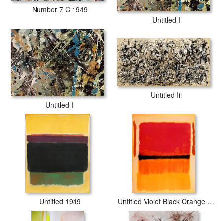
Number 7 C 1949
Untitled I
Untitled Iii
Untitled Ii
Untitled 1949
Untitled Violet Black Orange Yellow on White And Red 1949