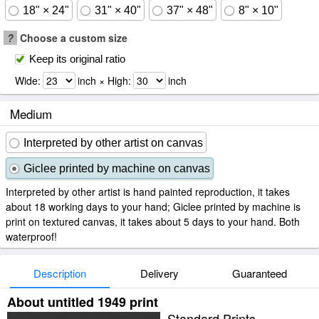
18" × 24"
31" × 40"
37" × 48"
8" × 10"
?
Choose a custom size
Keep its original ratio
Wide:
inch × High:
inch
Medium
Interpreted by other artist on canvas
Giclee printed by machine on canvas
Interpreted by other artist is hand painted reproduction, it takes
about 18 working days to your hand; Giclee printed by machine is
print on textured canvas, it takes about 5 days to your hand. Both
waterproof!
Description
Delivery
Guaranteed
About untitled 1949 print
Standard Prints