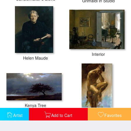
Grimaldi in Studio
Interior
Helen Maude
Kenya Tree
Male Figure
Artist
Add to Cart
Favorites