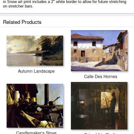
in Snow art print includes a 2" white border to allow for future stretching
on stretcher bars.
Tracks in Snow prints ship within 2 - 3 business days with secured tubes.
Related Products
Autumn Landscape
Calle Des Hornes
Candlemaker's Stove