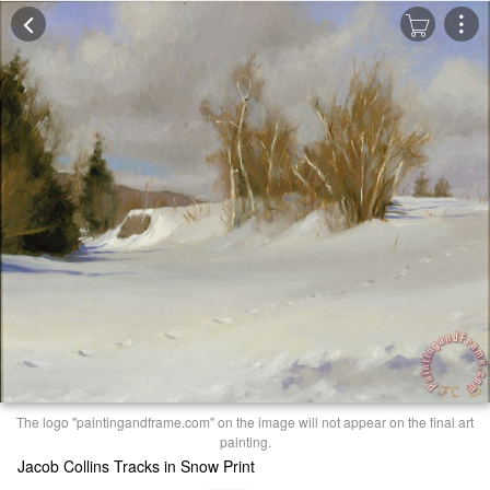
The logo "paintingandframe.com" on the image will not appear on the final art
painting.
Jacob Collins Tracks in Snow Print