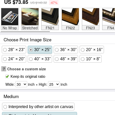
US $73.85
US $140.32
-47%
No Wrap
Stretched
FN21
FN22
FN23
FN4
Choose Print Image Size
28" × 23"
30" × 25"
36" × 30"
20" × 16"
24" × 20"
40" × 33"
48" × 39"
10" × 8"
?
Choose a custom size
Keep its original ratio
Wide:
inch × High:
inch
Medium
Interpreted by other artist on canvas