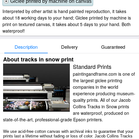
Giclee printed by machine on canvas
Interpreted by other artist is hand painted reproduction, it takes
about 18 working days to your hand; Giclee printed by machine is
print on textured canvas, it takes about 5 days to your hand. Both
waterproof!
Description
Delivery
Guaranteed
About tracks in snow print
Standard Prints
paintingandframe.com is one of
the largest giclee printing
companies in the world
experience producing museum-
quality prints. All of our Jacob
Collins Tracks in Snow prints
are waterproof, produced on
state-of-the-art, professional-grade Epson printers.
We use acid-free cotton canvas with archival inks to guarantee that your
prints last a lifetime without fading or loss of color. Jacob Collins Tracks