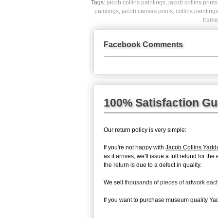
Tags:
jacob collins paintings
,
jacob collins prints
paintings
,
jacob canvas prints
,
collins painting
frame
Facebook Comments
100% Satisfaction G
Our return policy is very simple:
If you're not happy with
Jacob Collins Yadd
as it arrives, we'll issue a full refund for
the return is due to a defect in quality.
We sell
thousands of pieces of artwork ea
If you want to purchase museum quality Yadd