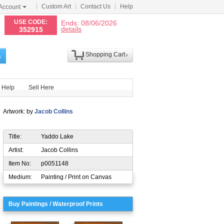
Custom Art
Contact Us
Help
Account
N
USE CODE:
Ends: 08/06/2026
details
352915
Shopping Cart
h
Help
Sell Here
Artwork: by
Jacob Collins
Title:
Yaddo Lake
Artist:
Jacob Collins
Item No:
p0051148
Medium:
Painting / Print on Canvas
Buy Paintings / Waterproof Prints