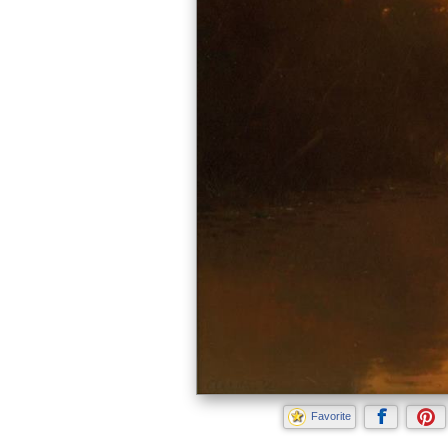
Favorite