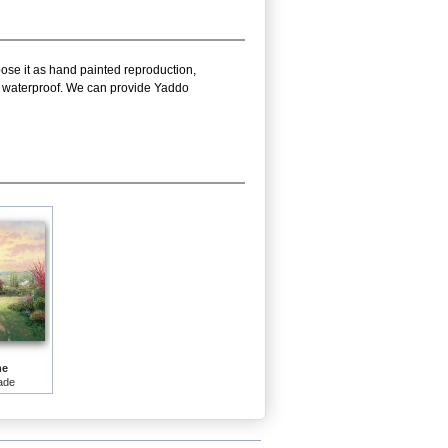
oose it as hand painted reproduction,
nd waterproof. We can provide Yaddo
me
ade