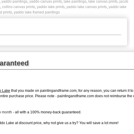
,
yaddo paintings
,
yaddo canvas prints
,
lake paintings
,
lake canvas prints
,
jacob
s
,
collins canvas prints
,
yaddo lake prints
,
yaddo lake canvas prints
,
yaddo lake
d prints
,
yaddo lake framed paintings
uaranteed
o Lake
that you made on paintingandframe.com, for any reason, you can return it to 
 the entire purchase price. Please note - paintingandframe.com does not reimburse th
ch month
- all with a 100% money-back guaranteed.
o Lake at discount price, why not give us a try? You will save a lot more!