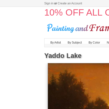
Sign in
or
Create an Account
10% OFF ALL
By Artist
By Subject
By Color
N
Yaddo Lake