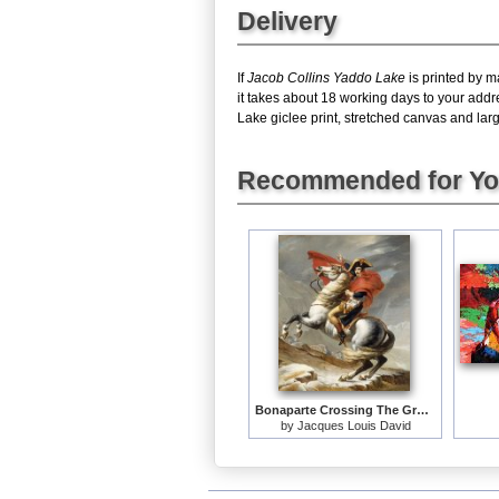
Delivery
If
Jacob Collins Yaddo Lake
is printed by m
it takes about 18 working days to your add
Lake giclee print, stretched canvas and large
Recommended for Y
Bonaparte Crossing The Grand Saint-bernard Pass
by
Jacques Louis David