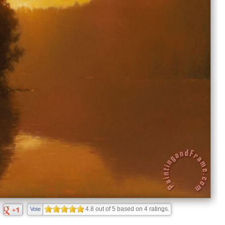
4.8
out of
5
based on
4
ratings.
Vote