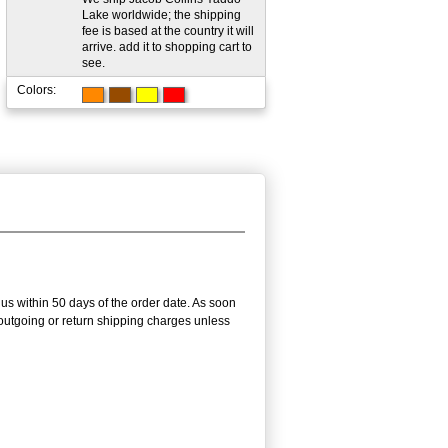
Lake worldwide; the shipping
fee is based at the country it will
arrive. add it to shopping cart to
see.
Colors:
us within 50 days of the order date. As soon
e outgoing or return shipping charges unless