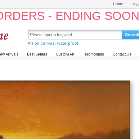
Home
My 
 ORDERS - ENDING SOO
Searc
Art on canvas, waterproof.
ew Arrivals
Best Sellers
Custom Art
Testimonials
Contact Us