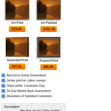
Art Print
Art Painted
$
19.90
$
101.58
Stretched Print
Framed Print
$
47.01
$
98.99
Best price online Guaranteed
√
Giclee print on cotton canvas
√
Ships within 1 business Day
√
50-Day Money Back Guaranteed
√
Mountains of Satisfied Customers
√
Description:
We ship Jacob Collins Yaddo