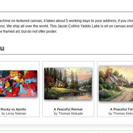
achine on textured canvas, it takes about 5 working days to your address; if you ch
ress. We ship all over the world. This Jacob Collins Yaddo Lake is oil on canvas a
 framed art, but do not offer poster.
ou
Rocky vs Apollo
A Peaceful Retreat
A Peaceful Ti
by
Leroy Neiman
by
Thomas Kinkade
by
Thomas Kink