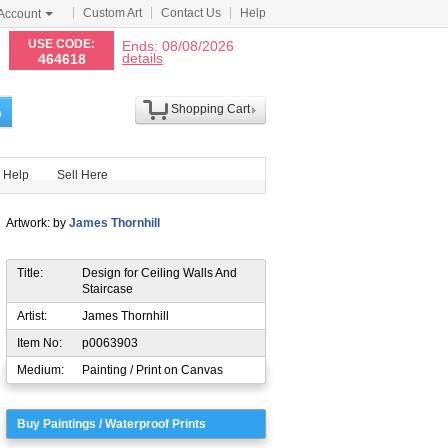
Custom Art
Contact Us
Help
Account
N
USE CODE:
Ends: 08/08/2026
details
464618
Shopping Cart
h
Help
Sell Here
Artwork: by
James Thornhill
Title:
Design for Ceiling Walls And
Staircase
Artist:
James Thornhill
Item No:
p0063903
Medium:
Painting / Print on Canvas
Buy Paintings / Waterproof Prints