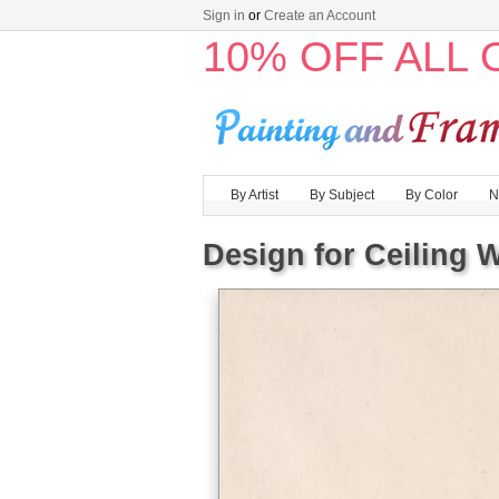
Sign in
or
Create an Account
10% OFF ALL
By Artist
By Subject
By Color
N
Design for Ceiling 