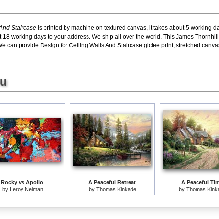
 And Staircase
is printed by machine on textured canvas, it takes about 5 working da
t 18 working days to your address. We ship all over the world. This James Thornhill
We can provide Design for Ceiling Walls And Staircase giclee print, stretched canvas
ou
Rocky vs Apollo
A Peaceful Retreat
A Peaceful Ti
by
Leroy Neiman
by
Thomas Kinkade
by
Thomas Kink