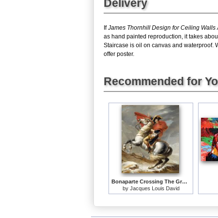
Delivery
If
James Thornhill Design for Ceiling Walls
as hand painted reproduction, it takes abou
Staircase is oil on canvas and waterproof. 
offer poster.
Recommended for Y
Bonaparte Crossing The Grand Saint-bernard Pass
by
Jacques Louis David