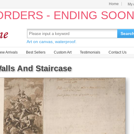
Home
My 
 ORDERS - ENDING SOO
Searc
Art on canvas, waterproof.
ew Arrivals
Best Sellers
Custom Art
Testimonials
Contact Us
Walls And Staircase