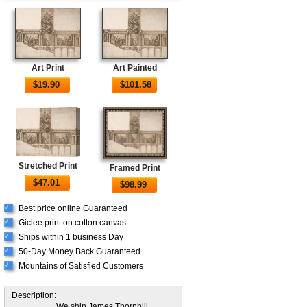
Art Print
Art Painted
$
19.90
$
101.58
Stretched Print
Framed Print
$
47.01
$
98.99
Best price online Guaranteed
√
Giclee print on cotton canvas
√
Ships within 1 business Day
√
50-Day Money Back Guaranteed
√
Mountains of Satisfied Customers
√
Description:
We ship James Thornhill