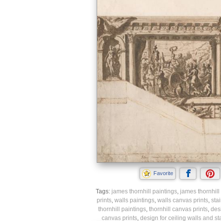
Favorite
Tags:
james thornhill paintings
,
james thornhill 
prints
,
walls paintings
,
walls canvas prints
,
sta
thornhill paintings
,
thornhill canvas prints
,
desi
canvas prints
,
design for ceiling walls and st