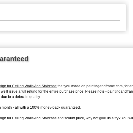
uaranteed
ign for Ceiling Walls And Staircase
that you made on paintingandframe.com, for any 
s, we'll issue a full refund for the entire purchase price. Please note - paintingand
due to a defect in quality.
ch month
- all with a 100% money-back guaranteed.
gn for Ceiling Walls And Staircase at discount price, why not give us a try? You wil