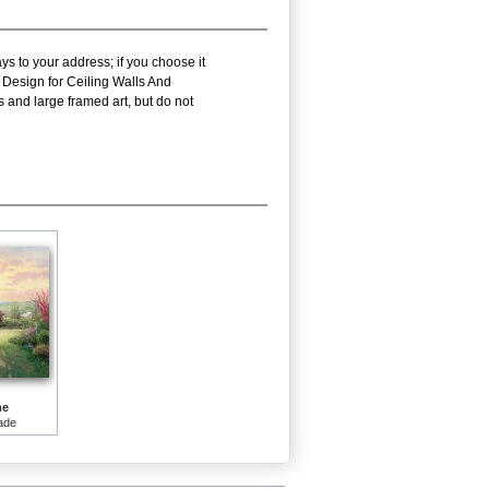
ys to your address; if you choose it
 Design for Ceiling Walls And
 and large framed art, but do not
me
ade