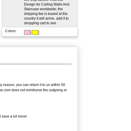
Design for Ceiling Walls And
Staircase worldwide; the
shipping fee is based at the
country it will arrive. add it to
shopping cart to see.
Colors:
reason, you can return it to us within 50
frame.com does not reimburse the outgoing or
l save a lot more!