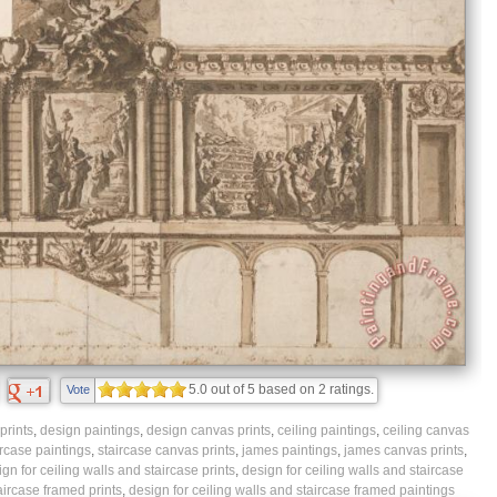
5.0
out of
5
based on
2
ratings.
Vote
prints
,
design paintings
,
design canvas prints
,
ceiling paintings
,
ceiling canvas
ircase paintings
,
staircase canvas prints
,
james paintings
,
james canvas prints
,
gn for ceiling walls and staircase prints
,
design for ceiling walls and staircase
aircase framed prints
,
design for ceiling walls and staircase framed paintings