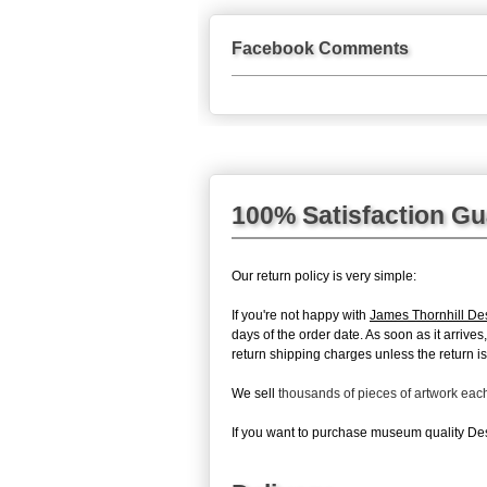
Facebook Comments
100% Satisfaction G
Our return policy is very simple:
If you're not happy with
James Thornhill Des
days of the order date. As soon as it arrive
return shipping charges unless the return is 
We sell
thousands of pieces of artwork ea
If you want to purchase museum quality Desi