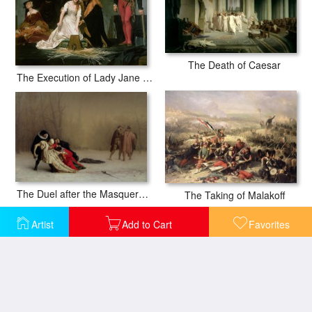
The Death of Caesar
The Execution of Lady Jane Grey
The Duel after the Masquerade
The Taking of Malakoff
Artist
Add to Cart
Favorites