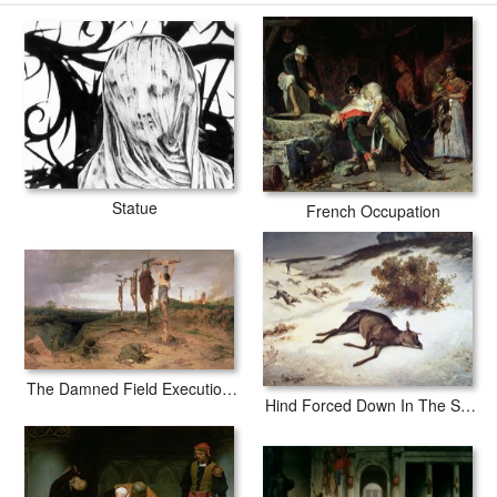
secured tubes.
Statue
French Occupation
The Damned Field Execution Place In The Roman Empire
Hind Forced Down In The Snow