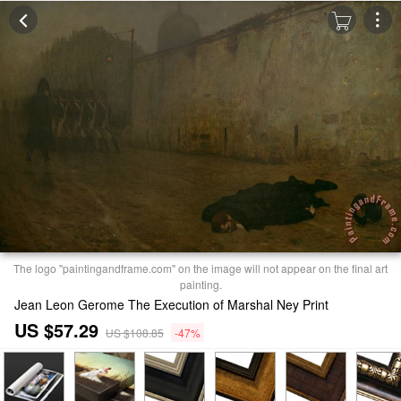
The logo "paintingandframe.com" on the image will not appear on the final art
painting.
Jean Leon Gerome The Execution of Marshal Ney Print
US $57.29
US $108.85
-47%