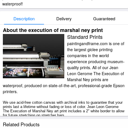
waterproof!
Description
Delivery
Guaranteed
About the execution of marshal ney print
Standard Prints
paintingandframe.com is one of
the largest giclee printing
companies in the world
experience producing museum-
quality prints. All of our Jean
Leon Gerome The Execution of
Marshal Ney prints are
waterproof, produced on state-of-the-art, professional-grade Epson
printers.
We use acid-free cotton canvas with archival inks to guarantee that your
prints last a lifetime without fading or loss of color. Jean Leon Gerome
The Execution of Marshal Ney art print includes a 2" white border to allow
for future stretching on stretcher bars.
Related Products
The Execution of Marshal Ney prints ship within 2 - 3 business days with