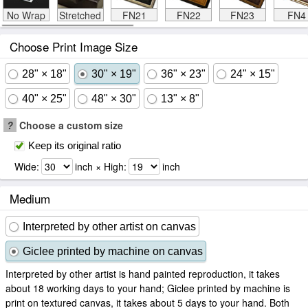
No Wrap
Stretched
FN21
FN22
FN23
FN4
Choose Print Image Size
28" × 18"
30" × 19"
36" × 23"
24" × 15"
40" × 25"
48" × 30"
13" × 8"
?
Choose a custom size
Keep its original ratio
Wide:
inch × High:
inch
Medium
Interpreted by other artist on canvas
Giclee printed by machine on canvas
Interpreted by other artist is hand painted reproduction, it takes
about 18 working days to your hand; Giclee printed by machine is
print on textured canvas, it takes about 5 days to your hand. Both