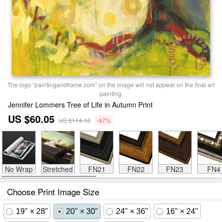
The logo "paintingandframe.com" on the image will not appear on the final art
painting.
Jennifer Lommers Tree of Life in Autumn Print
US $60.05
US $114.10
-47%
No Wrap
Stretched
FN21
FN22
FN23
FN4
Choose Print Image Size
19" × 28"
20" × 30"
24" × 36"
16" × 24"