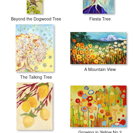
Beyond the Dogwood Tree
Fiesta Tree
A Mountain View
The Talking Tree
Growing in Yellow No 2