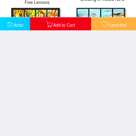
Five Lemons
Artist
Add to Cart
Favorites
16 Birds
17 Fish
A Bend in the Road
27 Birds