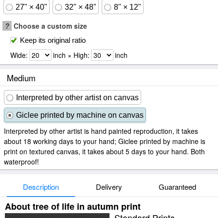
27" × 40"
32" × 48"
8" × 12"
?
Choose a custom size
Keep its original ratio
Wide:
inch × High:
inch
Medium
Interpreted by other artist on canvas
Giclee printed by machine on canvas
Interpreted by other artist is hand painted reproduction, it takes
about 18 working days to your hand; Giclee printed by machine is
print on textured canvas, it takes about 5 days to your hand. Both
waterproof!
Description
Delivery
Guaranteed
About tree of life in autumn print
Standard Prints