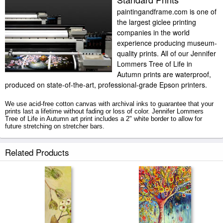
paintingandframe.com is one of
the largest giclee printing
companies in the world
experience producing museum-
quality prints. All of our Jennifer
Lommers Tree of Life in
Autumn prints are waterproof,
produced on state-of-the-art, professional-grade Epson printers.
We use acid-free cotton canvas with archival inks to guarantee that your
prints last a lifetime without fading or loss of color. Jennifer Lommers
Tree of Life in Autumn art print includes a 2" white border to allow for
future stretching on stretcher bars.
Tree of Life in Autumn prints ship within 2 - 3 business days with secured
Related Products
tubes.