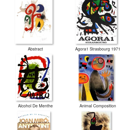
Abstract
Agora1 Strasbourg 1971
Alcohol De Menthe
Animal Composition