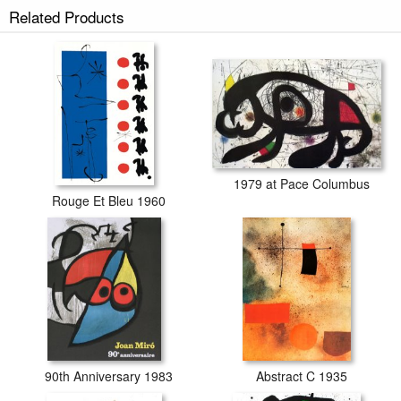
Bleu II prints ship within 2 - 3 business days with secured tubes.
Related Products
1979 at Pace Columbus
Rouge Et Bleu 1960
90th Anniversary 1983
Abstract C 1935