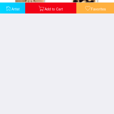
Artist
Add to Cart
Favorites
Anys Vint 1983
At Pace Columbus Vertical
Ballerina Dancer
Ballerina II C 1925