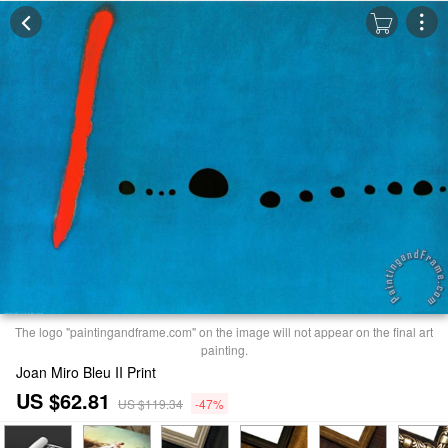
The logo "paintingandframe.com" on the image will not appear on the final art
painting.
Joan Miro Bleu II Print
US $62.81
US $119.34
-47%