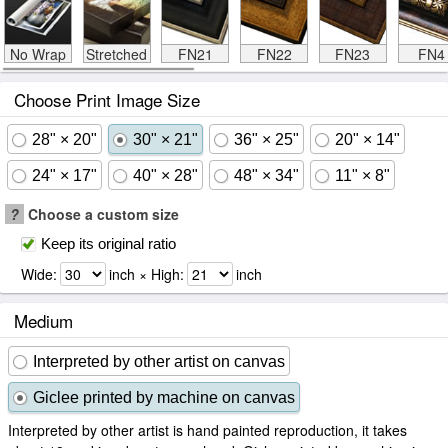
No Wrap
Stretched
FN21
FN22
FN23
FN4
Choose Print Image Size
28" × 20"
30" × 21"
36" × 25"
20" × 14"
24" × 17"
40" × 28"
48" × 34"
11" × 8"
?
Choose a custom size
Keep its original ratio
Wide:
inch × High:
inch
Medium
Interpreted by other artist on canvas
Giclee printed by machine on canvas
Interpreted by other artist is hand painted reproduction, it takes