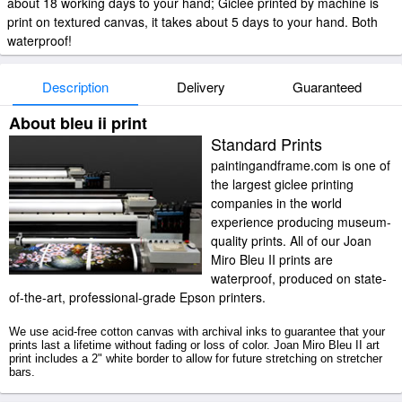
about 18 working days to your hand; Giclee printed by machine is
print on textured canvas, it takes about 5 days to your hand. Both
waterproof!
Description
Delivery
Guaranteed
About bleu ii print
Standard Prints
paintingandframe.com is one of
the largest giclee printing
companies in the world
experience producing museum-
quality prints. All of our Joan
Miro Bleu II prints are
waterproof, produced on state-
of-the-art, professional-grade Epson printers.
We use acid-free cotton canvas with archival inks to guarantee that your
prints last a lifetime without fading or loss of color. Joan Miro Bleu II art
print includes a 2" white border to allow for future stretching on stretcher
bars.