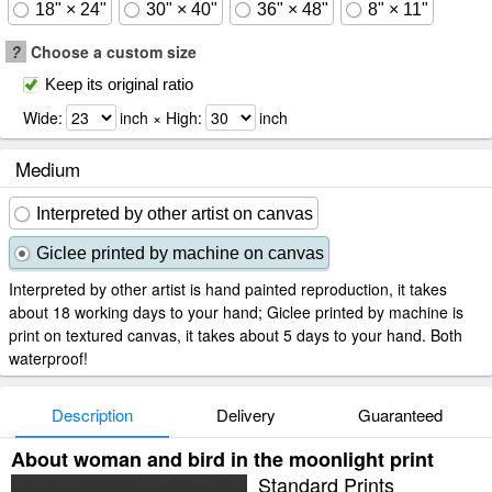
18" × 24"
30" × 40"
36" × 48"
8" × 11"
?
Choose a custom size
Keep its original ratio
Wide:
inch × High:
inch
Medium
Interpreted by other artist on canvas
Giclee printed by machine on canvas
Interpreted by other artist is hand painted reproduction, it takes
about 18 working days to your hand; Giclee printed by machine is
print on textured canvas, it takes about 5 days to your hand. Both
waterproof!
Description
Delivery
Guaranteed
About woman and bird in the moonlight print
Standard Prints