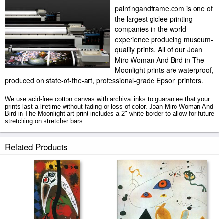
paintingandframe.com is one of
the largest giclee printing
companies in the world
experience producing museum-
quality prints. All of our Joan
Miro Woman And Bird in The
Moonlight prints are waterproof,
produced on state-of-the-art, professional-grade Epson printers.
We use acid-free cotton canvas with archival inks to guarantee that your
prints last a lifetime without fading or loss of color. Joan Miro Woman And
Bird in The Moonlight art print includes a 2" white border to allow for future
stretching on stretcher bars.
Woman And Bird in The Moonlight prints ship within 2 - 3 business days
Related Products
with secured tubes.