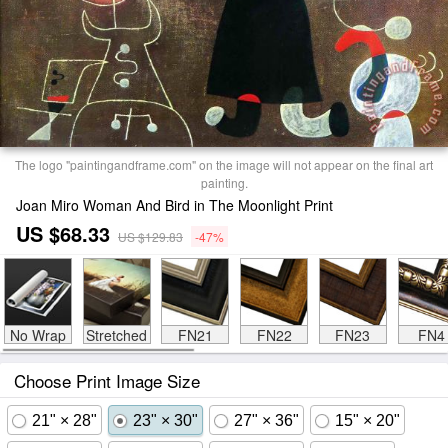
The logo "paintingandframe.com" on the image will not appear on the final art
painting.
Joan Miro Woman And Bird in The Moonlight Print
US $68.33
US $129.83
-47%
No Wrap
Stretched
FN21
FN22
FN23
FN4
Choose Print Image Size
21" × 28"
23" × 30"
27" × 36"
15" × 20"