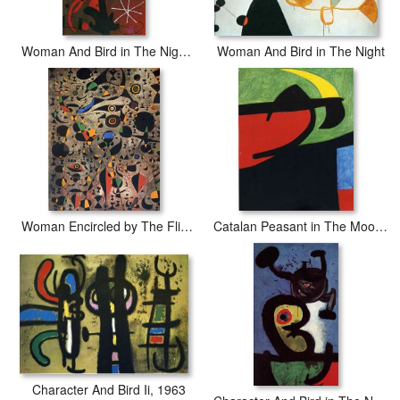
Woman And Bird in The Night II
Woman And Bird in The Night
Woman Encircled by The Flight of a Bird
Catalan Peasant in The Moonlight
Character And Bird Ii, 1963