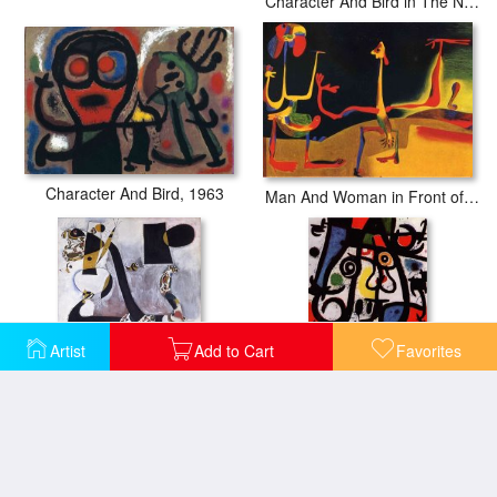
Character And Bird in The Night, 1967
Character And Bird, 1963
Man And Woman in Front of a Pile of Excrement
Artist
Add to Cart
Favorites
Seated Woman II
Woman And Birds, 1968