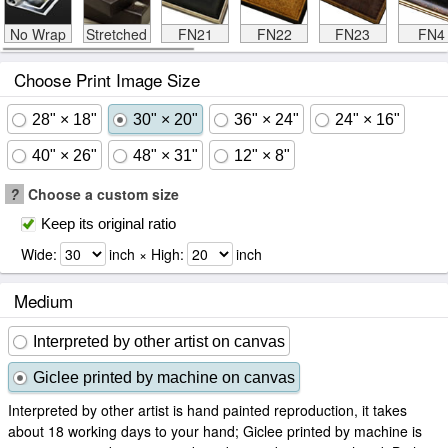
No Wrap
Stretched
FN21
FN22
FN23
FN4
Choose Print Image Size
28" × 18"
30" × 20"
36" × 24"
24" × 16"
40" × 26"
48" × 31"
12" × 8"
?
Choose a custom size
Keep its original ratio
Wide:
inch × High:
inch
Medium
Interpreted by other artist on canvas
Giclee printed by machine on canvas
Interpreted by other artist is hand painted reproduction, it takes
about 18 working days to your hand; Giclee printed by machine is