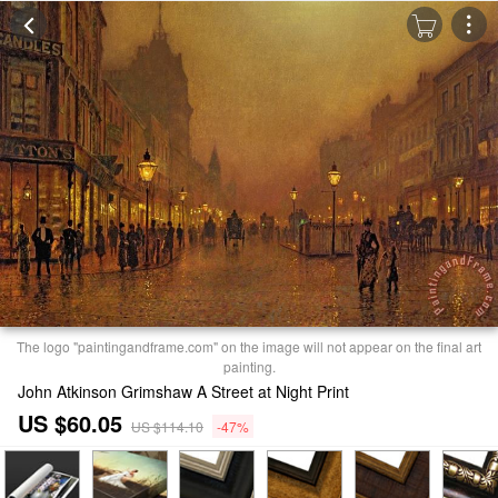
The logo "paintingandframe.com" on the image will not appear on the final art
painting.
John Atkinson Grimshaw A Street at Night Print
US $60.05
US $114.10
-47%