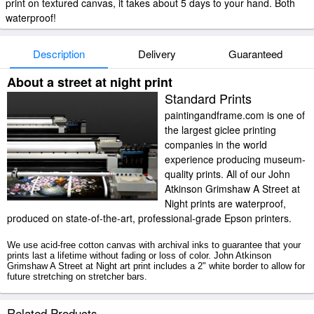
print on textured canvas, it takes about 5 days to your hand. Both
waterproof!
Description
Delivery
Guaranteed
About a street at night print
Standard Prints
paintingandframe.com is one of
the largest giclee printing
companies in the world
experience producing museum-
quality prints. All of our John
Atkinson Grimshaw A Street at
Night prints are waterproof,
produced on state-of-the-art, professional-grade Epson printers.
We use acid-free cotton canvas with archival inks to guarantee that your
prints last a lifetime without fading or loss of color. John Atkinson
Grimshaw A Street at Night art print includes a 2" white border to allow for
future stretching on stretcher bars.
A Street at Night prints ship within 2 - 3 business days with secured
Related Products
tubes.