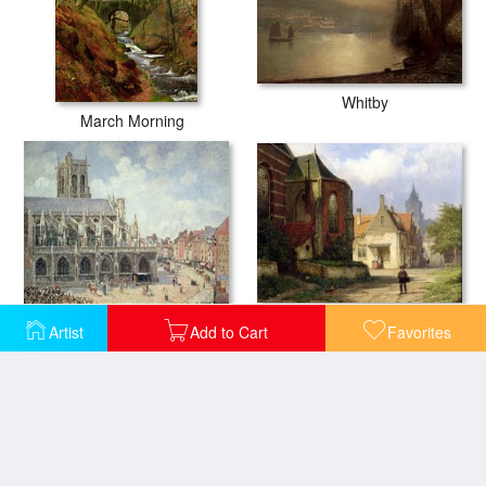
Whitby
March Morning
Figure before a Redbrick Church in a Dutch Town
The Church of Saint Jacques in Dieppe
Artist
Add to Cart
Favorites