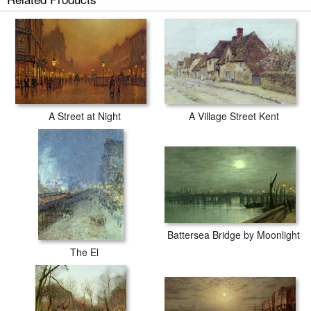
A Street at Night
A Village Street Kent
Battersea Bridge by Moonlight
The El